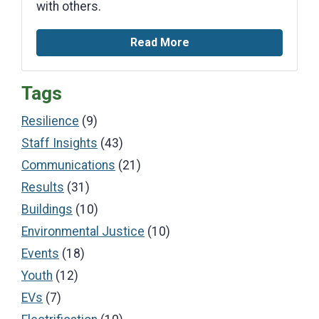
with others.
Read More
Tags
Resilience
(9)
Staff Insights
(43)
Communications
(21)
Results
(31)
Buildings
(10)
Environmental Justice
(10)
Events
(18)
Youth
(12)
EVs
(7)