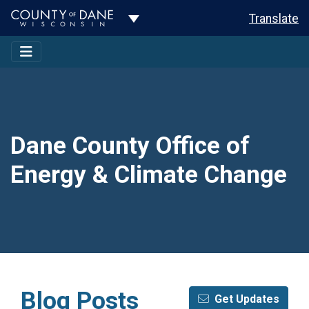
Toggle Dropdown
Translate
Dane County Office of
Energy & Climate Change
Blog Posts
Get Updates