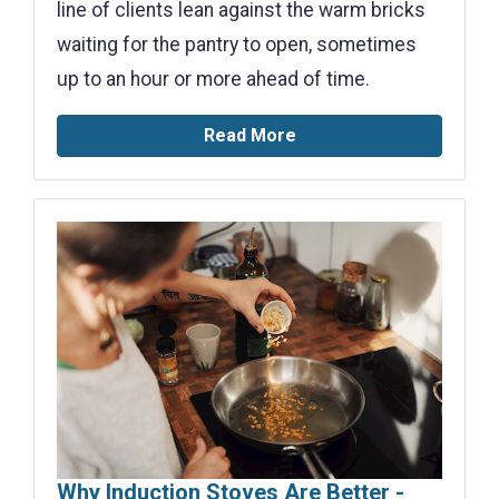
line of clients lean against the warm bricks
waiting for the pantry to open, sometimes
up to an hour or more ahead of time.
Read More
Why Induction Stoves Are Better -