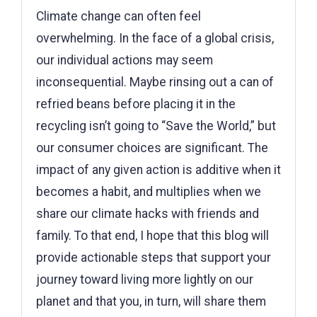
Climate change can often feel
overwhelming. In the face of a global crisis,
our individual actions may seem
inconsequential. Maybe rinsing out a can of
refried beans before placing it in the
recycling isn’t going to “Save the World,” but
our consumer choices are significant. The
impact of any given action is additive when it
becomes a habit, and multiplies when we
share our climate hacks with friends and
family. To that end, I hope that this blog will
provide actionable steps that support your
journey toward living more lightly on our
planet and that you, in turn, will share them