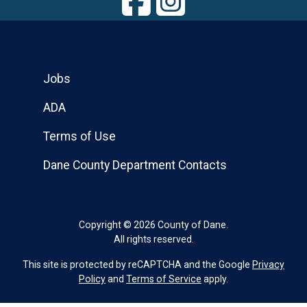
Jobs
ADA
Terms of Use
Dane County Department Contacts
Copyright © 2026 County of Dane.
All rights reserved.
This site is protected by reCAPTCHA and the Google
Privacy
Policy
and
Terms of Service
apply.