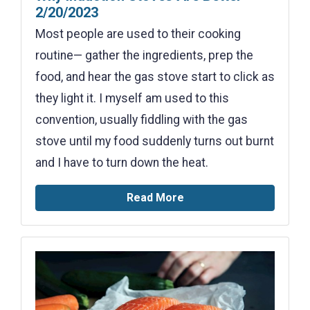
2/20/2023
Most people are used to their cooking
routine— gather the ingredients, prep the
food, and hear the gas stove start to click as
they light it. I myself am used to this
convention, usually fiddling with the gas
stove until my food suddenly turns out burnt
and I have to turn down the heat.
Read More