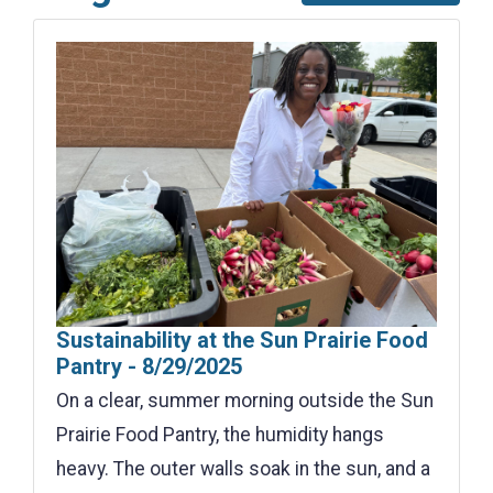
Sustainability at the Sun Prairie Food
Pantry - 8/29/2025
On a clear, summer morning outside the Sun
Prairie Food Pantry, the humidity hangs
heavy. The outer walls soak in the sun, and a