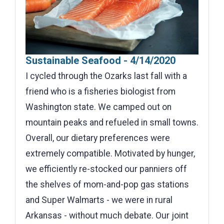
Sustainable Seafood - 4/14/2020
I cycled through the Ozarks last fall with a
friend who is a fisheries biologist from
Washington state. We camped out on
mountain peaks and refueled in small towns.
Overall, our dietary preferences were
extremely compatible. Motivated by hunger,
we efficiently re-stocked our panniers off
the shelves of mom-and-pop gas stations
and Super Walmarts - we were in rural
Arkansas - without much debate. Our joint