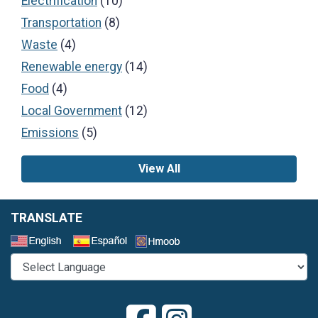
Electrification
(10)
Transportation
(8)
Waste
(4)
Renewable energy
(14)
Food
(4)
Local Government
(12)
Emissions
(5)
View All
TRANSLATE
Select a Language