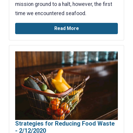
mission ground to a halt, however, the first
time we encountered seafood.
Read More
Strategies for Reducing Food Waste
- 2/12/2020