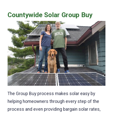
Countywide Solar Group Buy
The Group Buy process makes solar easy by
helping homeowners through every step of the
process and even providing bargain solar rates,