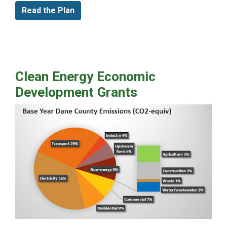
Read the Plan
Clean Energy Economic
Development Grants