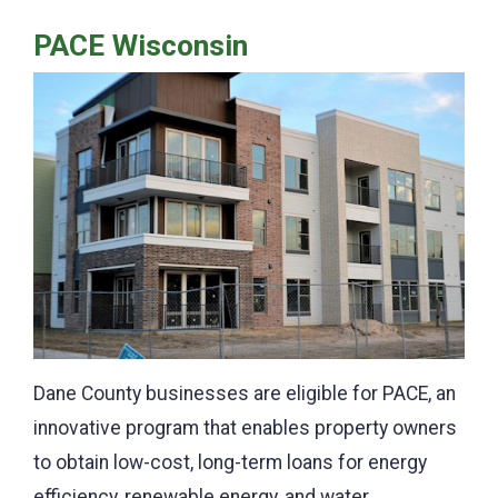
PACE Wisconsin
Dane County businesses are eligible for PACE, an
innovative program that enables property owners
to obtain low-cost, long-term loans for energy
efficiency, renewable energy, and water