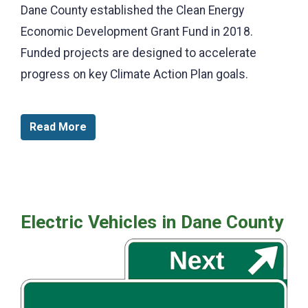
Dane County established the Clean Energy
Economic Development Grant Fund in 2018.
Funded projects are designed to accelerate
progress on key Climate Action Plan goals.
Read More
Electric Vehicles in Dane County