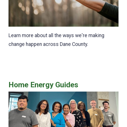
Learn more about all the ways we're making
change happen across Dane County.
Home Energy Guides