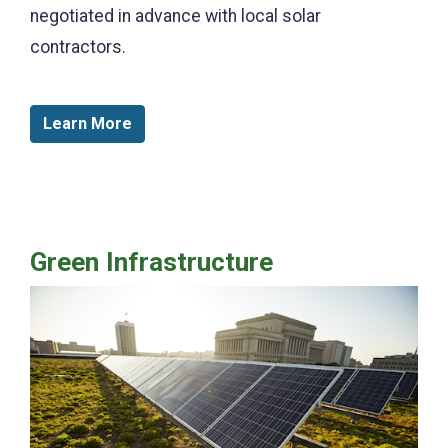
negotiated in advance with local solar
contractors.
Learn More
Green Infrastructure