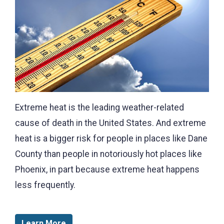
Extreme heat is the leading weather-related
cause of death in the United States. And extreme
heat is a bigger risk for people in places like Dane
County than people in notoriously hot places like
Phoenix, in part because extreme heat happens
less frequently.
Learn More