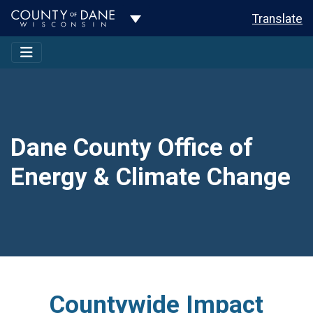
Toggle Dropdown
Translate
Dane County Office of
Energy & Climate Change
Countywide Impact