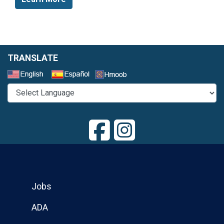
TRANSLATE
Select a Language
Jobs
ADA