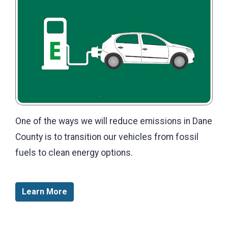
One of the ways we will reduce emissions in Dane
County is to transition our vehicles from fossil
fuels to clean energy options.
Learn More