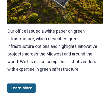
Our office issued a white paper on green
infrastructure, which describes green
infrastructure options and highlights innovative
projects across the Midwest and around the
world. We have also compiled a list of vendors
with expertise in green infrastructure.
Learn More