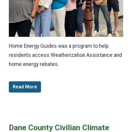
Home Energy Guides was a program to help
residents access Weatherization Assistance and
home energy rebates.
Read More
Dane County Civilian Climate