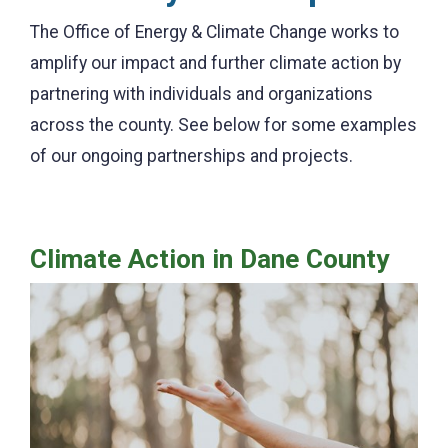
The Office of Energy & Climate Change works to
amplify our impact and further climate action by
partnering with individuals and organizations
across the county. See below for some examples
of our ongoing partnerships and projects.
Climate Action in Dane County