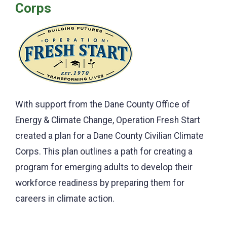
Corps
With support from the Dane County Office of
Energy & Climate Change, Operation Fresh Start
created a plan for a Dane County Civilian Climate
Corps. This plan outlines a path for creating a
program for emerging adults to develop their
workforce readiness by preparing them for
careers in climate action.