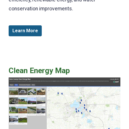
conservation improvements.
Learn More
Clean Energy Map