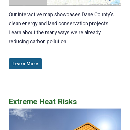
Our interactive map showcases Dane County's
clean energy and land conservation projects.
Learn about the many ways we're already
reducing carbon pollution.
Learn More
Extreme Heat Risks