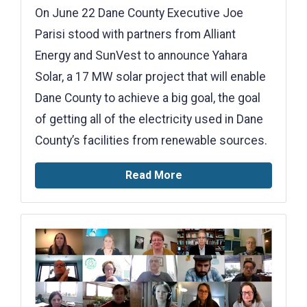
On June 22 Dane County Executive Joe
Parisi stood with partners from Alliant
Energy and SunVest to announce Yahara
Solar, a 17 MW solar project that will enable
Dane County to achieve a big goal, the goal
of getting all of the electricity used in Dane
County’s facilities from renewable sources.
Read More