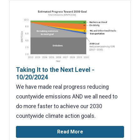
Taking It to the Next Level -
10/20/2024
We have made real progress reducing
countywide emissions AND we all need to
do more faster to achieve our 2030
countywide climate action goals.
Read More