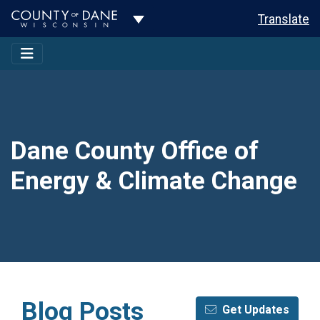
Toggle Dropdown
Translate
Dane County Office of
Energy & Climate Change
Blog Posts
Get Updates