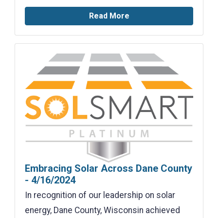
Read More
Embracing Solar Across Dane County
- 4/16/2024
In recognition of our leadership on solar
energy, Dane County, Wisconsin achieved