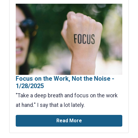
Focus on the Work, Not the Noise -
1/28/2025
"Take a deep breath and focus on the work
at hand." I say that a lot lately.
Read More