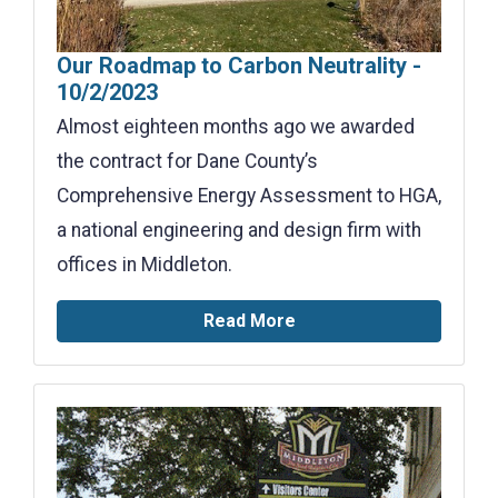
Our Roadmap to Carbon Neutrality -
10/2/2023
Almost eighteen months ago we awarded
the contract for Dane County’s
Comprehensive Energy Assessment to HGA,
a national engineering and design firm with
offices in Middleton.
Read More