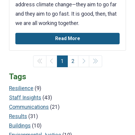
address climate change—they aim to go far
and they aim to go fast. It is good, then, that
we are all working together.
Read More
1
2
Tags
Resilience
(9)
Staff Insights
(43)
Communications
(21)
Results
(31)
Buildings
(10)
Environmental Justice
(10)