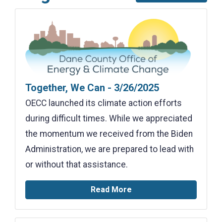
Together, We Can - 3/26/2025
OECC launched its climate action efforts
during difficult times. While we appreciated
the momentum we received from the Biden
Administration, we are prepared to lead with
or without that assistance.
Read More