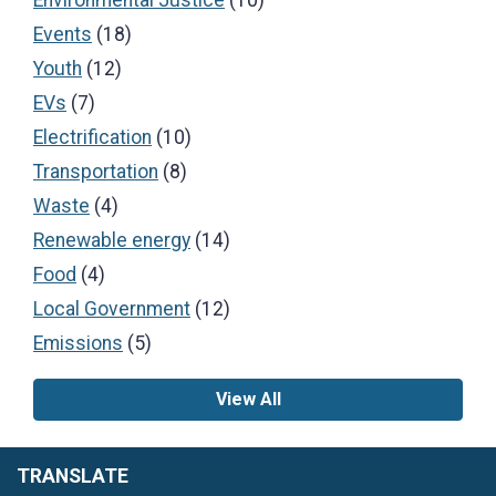
Events
(18)
Youth
(12)
EVs
(7)
Electrification
(10)
Transportation
(8)
Waste
(4)
Renewable energy
(14)
Food
(4)
Local Government
(12)
Emissions
(5)
View All
TRANSLATE