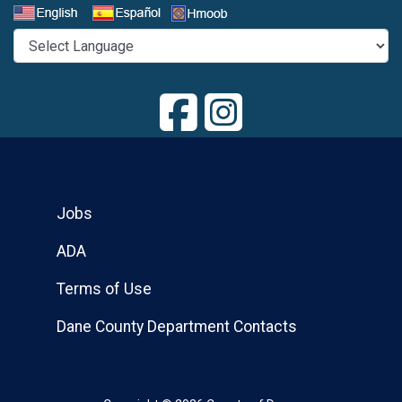
Select a Language
Jobs
ADA
Terms of Use
Dane County Department Contacts