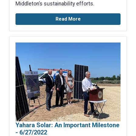
Middleton’s sustainability efforts.
Read More
Yahara Solar: An Important Milestone
- 6/27/2022