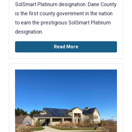
SolSmart Platinum designation. Dane County
is the first county government in the nation
to earn the prestigious SolSmart Platinum
designation.
Read More