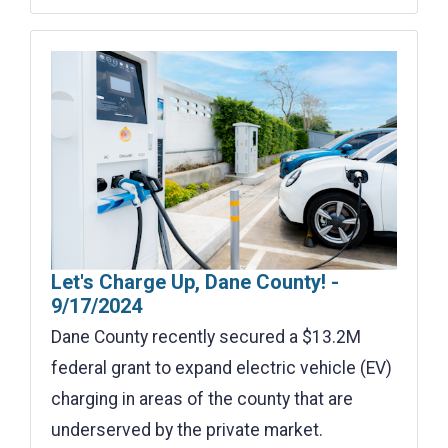
Let's Charge Up, Dane County! -
9/17/2024
Dane County recently secured a $13.2M
federal grant to expand electric vehicle (EV)
charging in areas of the county that are
underserved by the private market.