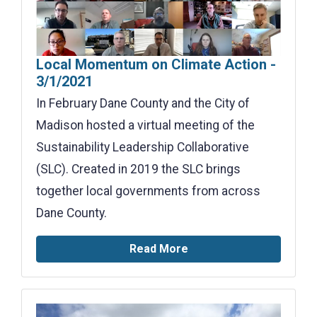
Local Momentum on Climate Action -
3/1/2021
In February Dane County and the City of
Madison hosted a virtual meeting of the
Sustainability Leadership Collaborative
(SLC). Created in 2019 the SLC brings
together local governments from across
Dane County.
Read More