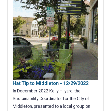
Hat Tip to Middleton - 12/29/2022
In December 2022 Kelly Hilyard, the
Sustainability Coordinator for the City of
Middleton, presented to a local group on