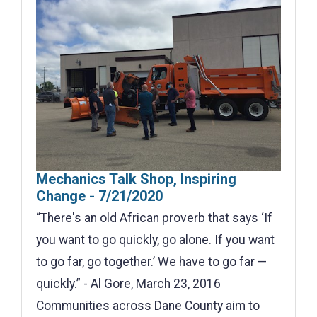
Mechanics Talk Shop, Inspiring
Change - 7/21/2020
“There's an old African proverb that says ‘If
you want to go quickly, go alone. If you want
to go far, go together.’ We have to go far —
quickly.” - Al Gore, March 23, 2016
Communities across Dane County aim to