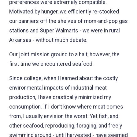
preferences were extremely compatible.
Motivated by hunger, we efficiently re-stocked
our panniers off the shelves of mom-and-pop gas
stations and Super Walmarts - we were in rural
Arkansas - without much debate.
Our joint mission ground to a halt, however, the
first time we encountered seafood.
Since college, when I learned about the costly
environmental impacts of industrial meat
production, I have drastically minimized my
consumption. If I don’t know where meat comes
from, I usually envision the worst. Yet fish, and
other seafood, reproducing, foraging, and freely
swimming around - until harvested - have seemed