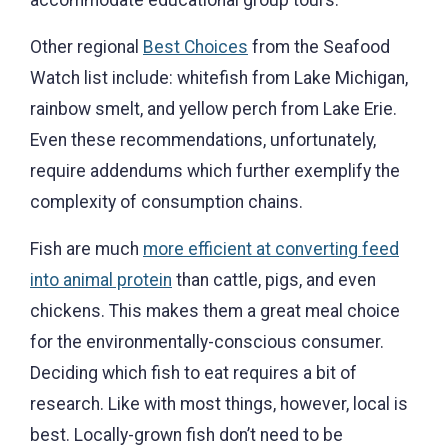
Other regional
Best Choices
from the Seafood
Watch list include: whitefish from Lake Michigan,
rainbow smelt, and yellow perch from Lake Erie.
Even these recommendations, unfortunately,
require addendums which further exemplify the
complexity of consumption chains.
Fish are much
more efficient at converting feed
into animal protein
than cattle, pigs, and even
chickens. This makes them a great meal choice
for the environmentally-conscious consumer.
Deciding which fish to eat requires a bit of
research. Like with most things, however, local is
best. Locally-grown fish don’t need to be