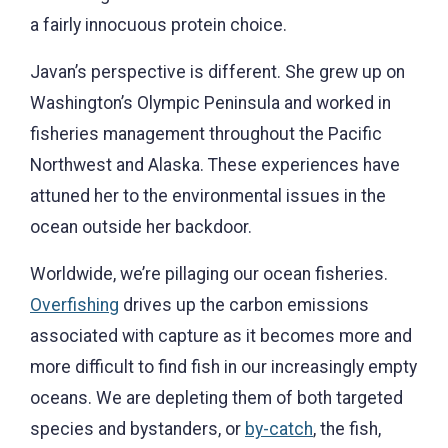
a fairly innocuous protein choice.
Javan’s perspective is different. She grew up on
Washington’s Olympic Peninsula and worked in
fisheries management throughout the Pacific
Northwest and Alaska. These experiences have
attuned her to the environmental issues in the
ocean outside her backdoor.
Worldwide, we’re pillaging our ocean fisheries.
Overfishing
drives up the carbon emissions
associated with capture as it becomes more and
more difficult to find fish in our increasingly empty
oceans. We are depleting them of both targeted
species and bystanders, or
by-catch
, the fish,