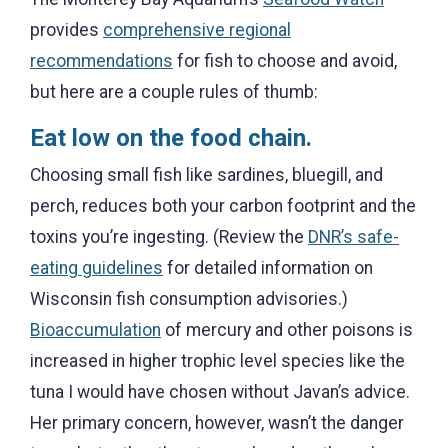
provides
comprehensive regional
recommendations
for fish to choose and avoid,
but here are a couple rules of thumb:
Eat low on the food chain.
Choosing small fish like sardines, bluegill, and
perch, reduces both your carbon footprint and the
toxins you’re ingesting. (Review the
DNR’s safe-
eating guidelines
for detailed information on
Wisconsin fish consumption advisories.)
Bioaccumulation
of mercury and other poisons is
increased in higher trophic level species like the
tuna I would have chosen without Javan’s advice.
Her primary concern, however, wasn’t the danger