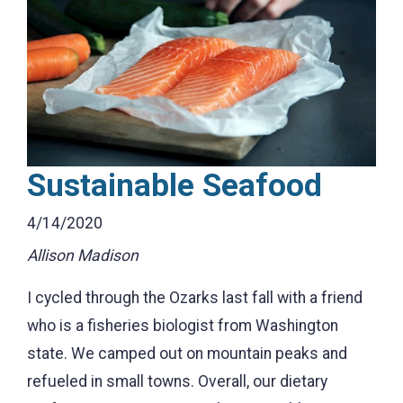
Sustainable Seafood
4/14/2020
Allison Madison
I cycled through the Ozarks last fall with a friend
who is a fisheries biologist from Washington
state. We camped out on mountain peaks and
refueled in small towns. Overall, our dietary