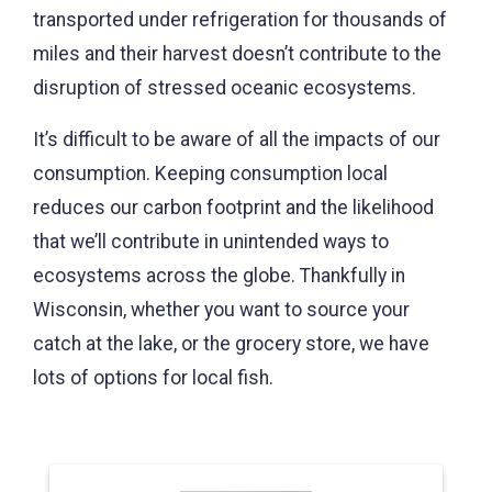
transported under refrigeration for thousands of
miles and their harvest doesn’t contribute to the
disruption of stressed oceanic ecosystems.
It’s difficult to be aware of all the impacts of our
consumption. Keeping consumption local
reduces our carbon footprint and the likelihood
that we’ll contribute in unintended ways to
ecosystems across the globe. Thankfully in
Wisconsin, whether you want to source your
catch at the lake, or the grocery store, we have
lots of options for local fish.