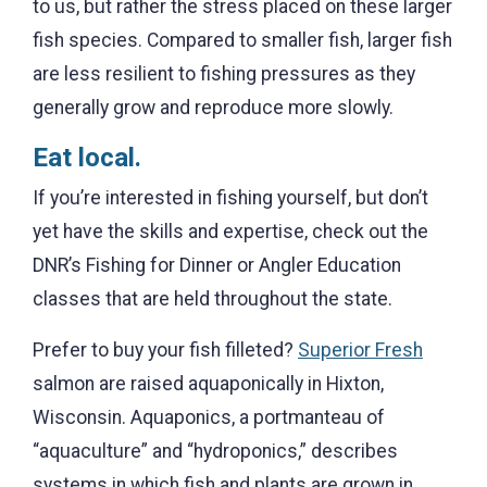
to us, but rather the stress placed on these larger
fish species. Compared to smaller fish, larger fish
are less resilient to fishing pressures as they
generally grow and reproduce more slowly.
Eat local.
If you’re interested in fishing yourself, but don’t
yet have the skills and expertise, check out the
DNR’s Fishing for Dinner or Angler Education
classes that are held throughout the state.
Prefer to buy your fish filleted?
Superior Fresh
salmon are raised aquaponically in Hixton,
Wisconsin. Aquaponics, a portmanteau of
“aquaculture” and “hydroponics,” describes
systems in which fish and plants are grown in