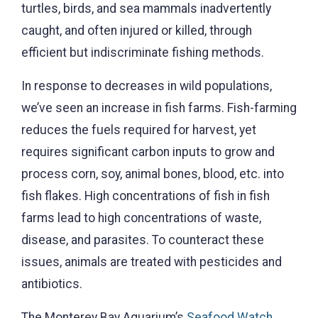
turtles, birds, and sea mammals inadvertently
caught, and often injured or killed, through
efficient but indiscriminate fishing methods.
In response to decreases in wild populations,
we’ve seen an increase in fish farms. Fish-farming
reduces the fuels required for harvest, yet
requires significant carbon inputs to grow and
process corn, soy, animal bones, blood, etc. into
fish flakes. High concentrations of fish in fish
farms lead to high concentrations of waste,
disease, and parasites. To counteract these
issues, animals are treated with pesticides and
antibiotics.
The Monterey Bay Aquarium’s
Seafood Watch