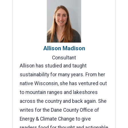
Allison Madison
Consultant
Allison has studied and taught
sustainability for many years. From her
native Wisconsin, she has ventured out
to mountain ranges and lakeshores
across the country and back again. She
writes for the Dane County Office of
Energy & Climate Change to give
readers food for thought and actionable