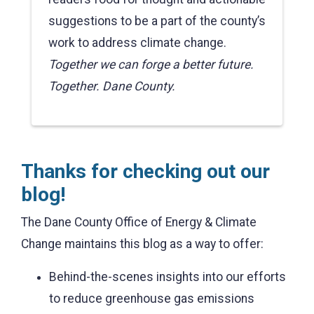
suggestions to be a part of the county’s
work to address climate change.
Together we can forge a better future.
Together. Dane County.
Thanks for checking out our
blog!
The Dane County Office of Energy & Climate
Change maintains this blog as a way to offer:
Behind-the-scenes insights into our efforts
to reduce greenhouse gas emissions