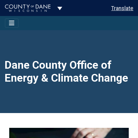
Toggle Dropdown
Translate
Dane County Office of
Energy & Climate Change