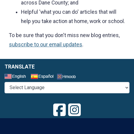
across Dane County; and
Helpful 'what you can do' articles that will
help you take action at home, work or school.
To be sure that you don't miss new blog entries,
subscribe to our email updates
.
TRANSLATE
Select a Language