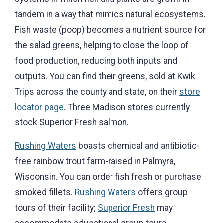
tandem in a way that mimics natural ecosystems.
Fish waste (poop) becomes a nutrient source for
the salad greens, helping to close the loop of
food production, reducing both inputs and
outputs. You can find their greens, sold at Kwik
Trips across the county and state, on their
store
locator page
. Three Madison stores currently
stock Superior Fresh salmon.
Rushing Waters
boasts chemical and antibiotic-
free rainbow trout farm-raised in Palmyra,
Wisconsin. You can order fish fresh or purchase
smoked fillets.
Rushing Waters
offers group
tours of their facility;
Superior Fresh
may
accommodate educational group tours.