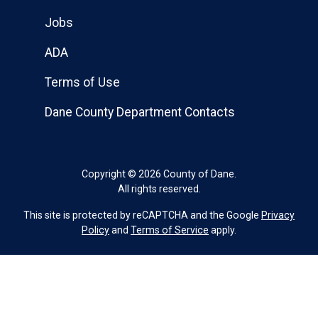
Jobs
ADA
Terms of Use
Dane County Department Contacts
Copyright © 2026 County of Dane.
All rights reserved.
This site is protected by reCAPTCHA and the Google
Privacy
Policy
and
Terms of Service
apply.