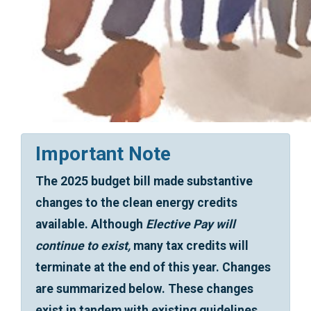
Important Note
The 2025 budget bill made substantive
changes to the clean energy credits
available. Although
Elective Pay will
continue to exist,
many tax credits will
terminate at the end of this year. Changes
are summarized below. These changes
exist in tandem with existing guidelines