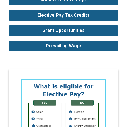
Elective Pay Tax Credits
Grant Opportunities
Prevailing Wage