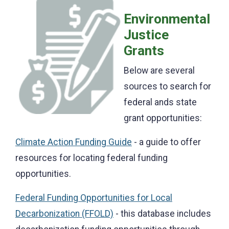
Environmental
Justice
Grants
Below are several
sources to search for
federal ands state
grant opportunities:
Climate Action Funding Guide
- a guide to offer
resources for locating federal funding
opportunities.
Federal Funding Opportunities for Local
Decarbonization (FFOLD)
- this database includes