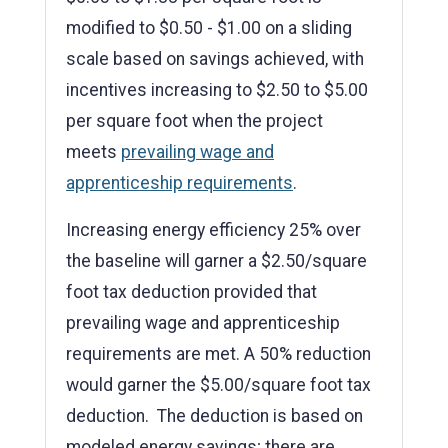
modified to $0.50 - $1.00 on a sliding
scale based on savings achieved, with
incentives increasing to $2.50 to $5.00
per square foot when the project
meets
prevailing wage and
apprenticeship requirements
.
Increasing energy efficiency 25% over
the baseline will garner a $2.50/square
foot tax deduction provided that
prevailing wage and apprenticeship
requirements are met. A 50% reduction
would garner the $5.00/square foot tax
deduction. The deduction is based on
modeled energy savings; there are