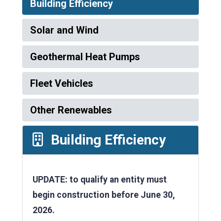
Building Efficiency
Solar and Wind
Geothermal Heat Pumps
Fleet Vehicles
Other Renewables
Building Efficiency
UPDATE: to qualify an entity must
begin construction before June 30,
2026.