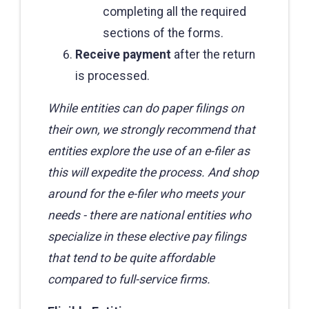
completing all the required
sections of the forms.
Receive payment
after the return
is processed.
While entities can do paper filings on
their own, we strongly recommend that
entities explore the use of an e-filer as
this will expedite the process. And shop
around for the e-filer who meets your
needs - there are national entities who
specialize in these elective pay filings
that tend to be quite affordable
compared to full-service firms.