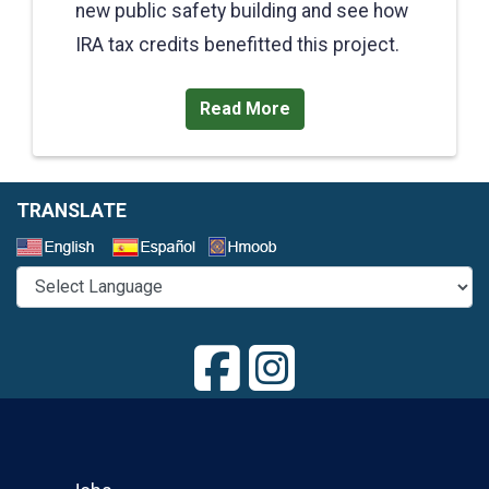
new public safety building and see how
IRA tax credits benefitted this project.
Read More
TRANSLATE
Select a Language