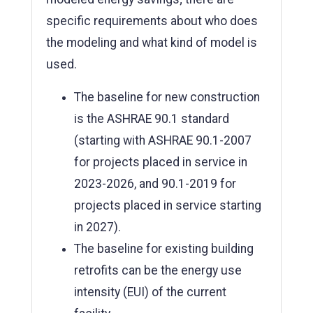
specific requirements about who does
the modeling and what kind of model is
used.
The baseline for new construction
is the ASHRAE 90.1 standard
(starting with ASHRAE 90.1-2007
for projects placed in service in
2023-2026, and 90.1-2019 for
projects placed in service starting
in 2027).
The baseline for existing building
retrofits can be the energy use
intensity (EUI) of the current