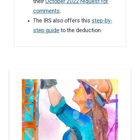
their
October 2022 request for
comments
.
The IRS also offers this
step-by-
step guide
to the deduction.