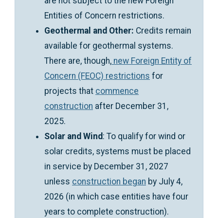
are not subject to the new Foreign
Entities of Concern restrictions.
Geothermal and Other:
Credits remain
available for geothermal systems.
There are, though,
new Foreign Entity of
Concern (FEOC) restrictions
for
projects that
commence
construction
after December 31,
2025.
Solar and Wind
: To qualify for wind or
solar credits, systems must be placed
in service by December 31, 2027
unless
construction began
by July 4,
2026 (in which case entities have four
years to complete construction).