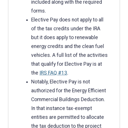
included along with the required
forms.
Elective Pay does not apply to all
of the tax credits under the IRA
but it does apply to renewable
energy credits and the clean fuel
vehicles. A full list of the activities
that qualify for Elective Pay is at
the
IRS FAQ #13
.
Notably, Elective Pay is not
authorized for the Energy Efficient
Commercial Buildings Deduction.
In that instance tax-exempt
entities are permitted to allocate
the tax deduction to the project