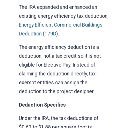
The IRA expanded and enhanced an
existing energy efficiency tax deduction,
Energy Efficient Commercial Buildings
Deduction (179D)
.
The energy efficiency deduction is a
deduction, not a tax credit so it is not
eligible for Elective Pay. Instead of
claiming the deduction directly, tax-
exempt entities can assign the
deduction to the project designer.
Deduction Specifics
Under the IRA, the tax deductions of
$0.63 to $1.88 per square foot is