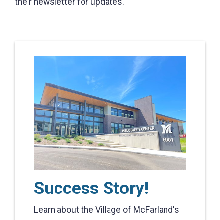
their newsletter for updates.
Success Story!
Learn about the Village of McFarland's