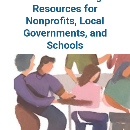
Resources for
Nonprofits, Local
Governments, and
Schools