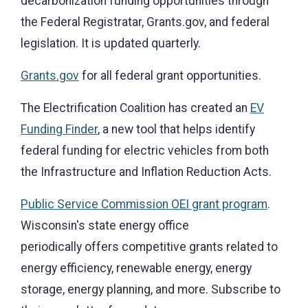
decarbonization funding opportunities through
the Federal Registratar, Grants.gov, and federal
legislation. It is updated quarterly.
Grants.gov
for all federal grant opportunities.
The Electrification Coalition has created an
EV
Funding Finder
, a new tool that helps identify
federal funding for electric vehicles from both
the Infrastructure and Inflation Reduction Acts.
Public Service Commission OEI grant program
.
Wisconsin's state energy office
periodically offers competitive grants related to
energy efficiency, renewable energy, energy
storage, energy planning, and more. Subscribe to