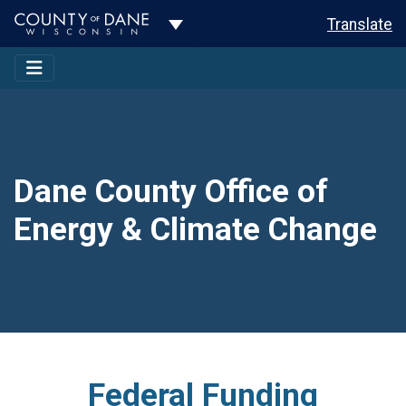
Toggle Dropdown
Translate
Dane County Office of
Energy & Climate Change
Federal Funding