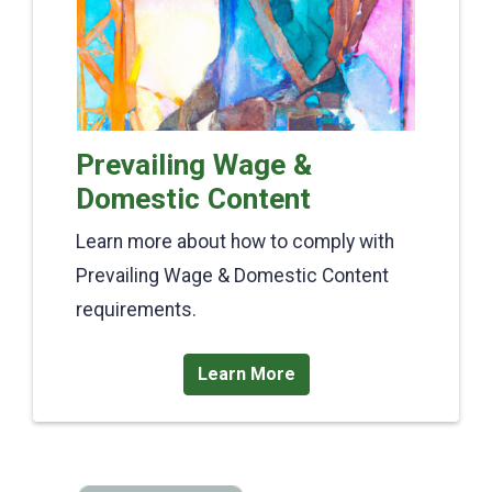
Prevailing Wage &
Domestic Content
Learn more about how to comply with
Prevailing Wage & Domestic Content
requirements.
Learn More