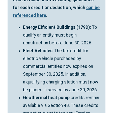
for each credit or deduction, which
can be
referenced here
.
Energy Efficient Buildings (179D):
To
qualify an entity must begin
construction before June 30, 2026.
Fleet Vehicles
: The tax credit for
electric vehicle purchases by
commercial entities now expires on
September 30, 2025. In addition,
a qualifying charging station must now
be placed in service by June 30, 2026.
Geothermal heat pump
credits remain
available via Section 48. These credits