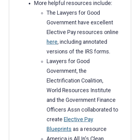
More helpful resources include:
The Lawyers for Good
Government have excellent
Elective Pay resources online
here
, including annotated
versions of the IRS forms.
Lawyers for Good
Government, the
Electrification Coalition,
World Resources Institute
and the Government Finance
Officers Assn collaborated to
create
Elective Pay
Blueprints
as a resource
America is All In's Clean