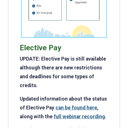
Elective Pay
UPDATE: Elective Pay is still available
although there are new restrictions
and deadlines for some types of
credits.
Updated information about the status
of Elective Pay
can be found here
,
along with the
full webinar recording
.