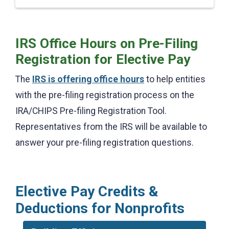
IRS Office Hours on Pre-Filing
Registration for Elective Pay
The
IRS is offering office hours
to help entities
with the pre-filing registration process on the
IRA/CHIPS Pre-filing Registration Tool.
Representatives from the IRS will be available to
answer your pre-filing registration questions.
Elective Pay Credits &
Deductions for Nonprofits