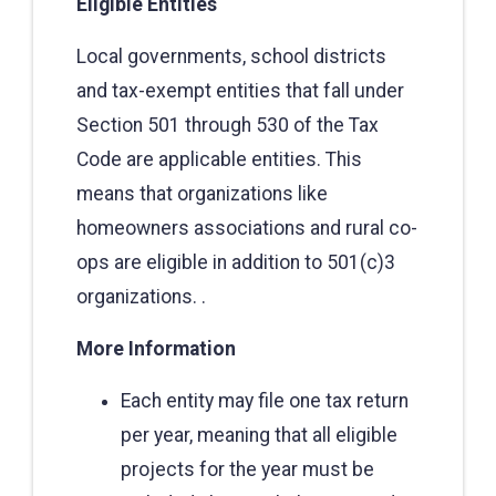
Eligible Entities
Local governments, school districts
and tax-exempt entities that fall under
Section 501 through 530 of the Tax
Code are applicable entities. This
means that organizations like
homeowners associations and rural co-
ops are eligible in addition to 501(c)3
organizations. .
More Information
Each entity may file one tax return
per year, meaning that all eligible
projects for the year must be