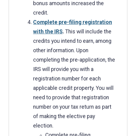
bonus amounts increased the
credit.
Complete pre-filing registration
with the IRS
.
This will include the
credits you intend to earn, among
other information. Upon
completing the pre-application, the
IRS will provide you with a
registration number for each
applicable credit property. You will
need to provide that registration
number on your tax return as part
of making the elective pay
election.
Complete pre-filing