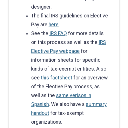
designer.
The final IRS guidelines on Elective
Pay are
here
.
See the
IRS FAQ
for more details
on this process as well as the
IRS
Elective Pay webpage
for
information sheets for specific
kinds of tax-exempt entities. Also
see
this factsheet
for an overview
of the Elective Pay process, as
well as the
same verison in
Spanish
. We also have a
summary
handout
for tax-exempt
organizations.