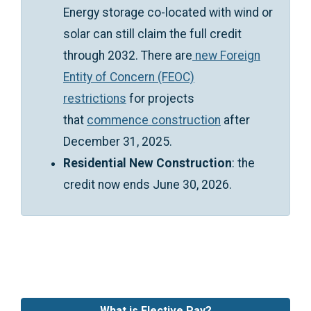
Energy storage co-located with wind or
solar can still claim the full credit
through 2032. There are
new Foreign
Entity of Concern (FEOC)
restrictions
for projects
that
commence construction
after
December 31, 2025.
Residential New Construction
: the
credit now ends June 30, 2026.
What is Elective Pay?