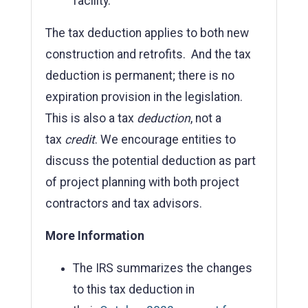
facility.
The tax deduction applies to both new
construction and retrofits. And the tax
deduction is permanent; there is no
expiration provision in the legislation.
This is also a tax
deduction
, not a
tax
credit
. We encourage entities to
discuss the potential deduction as part
of project planning with both project
contractors and tax advisors.
More Information
The IRS summarizes the changes
to this tax deduction in