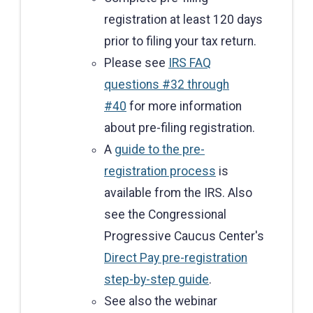
registration at least 120 days
prior to filing your tax return.
Please see
IRS FAQ
questions #32 through
#40
for more information
about pre-filing registration.
A
guide to the pre-
registration process
is
available from the IRS. Also
see the Congressional
Progressive Caucus Center's
Direct Pay pre-registration
step-by-step guide
.
See also the webinar