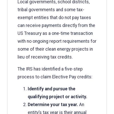
Local governments, school districts,
tribal governments and some tax-
exempt entities that do not pay taxes
can receive payments directly from the
US Treasury as a one-time transaction
with no ongoing report requirements for
some of their clean energy projects in
lieu of receiving tax credits.
The IRS has identified a five-step
process to claim Elective Pay credits:
Identify and pursue the
qualifying project or activity.
Determine your tax year.
An
entity’s tax year is their annual