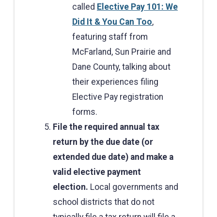
called
Elective Pay 101: We
Did It & You Can Too
,
featuring staff from
McFarland, Sun Prairie and
Dane County, talking about
their experiences filing
Elective Pay registration
forms.
File the required annual tax
return by the due date (or
extended due date) and make a
valid elective payment
election.
Local governments and
school districts that do not
typically file a tax return will file a