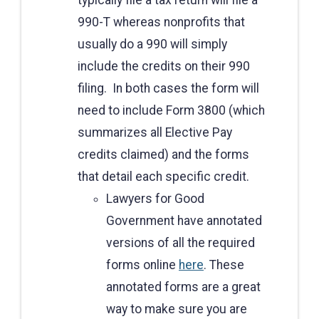
990-T whereas nonprofits that
usually do a 990 will simply
include the credits on their 990
filing. In both cases the form will
need to include Form 3800 (which
summarizes all Elective Pay
credits claimed) and the forms
that detail each specific credit.
Lawyers for Good
Government have annotated
versions of all the required
forms online
here
. These
annotated forms are a great
way to make sure you are