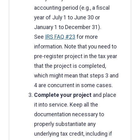
accounting period (e.g., a fiscal
year of July 1 to June 30 or
January 1 to December 31).
See
IRS FAQ #23
for more
information. Note that you need to
pre-register project in the tax year
that the project is completed,
which might mean that steps 3 and
4 are concurrent in some cases.
Complete your project
and place
it into service. Keep all the
documentation necessary to
properly substantiate any
underlying tax credit, including if