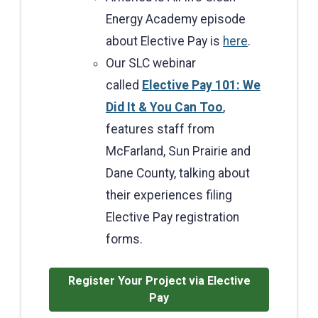
Energy Academy episode
about Elective Pay is
here
.
Our SLC webinar
called
Elective Pay 101: We
Did It & You Can Too
,
features staff from
McFarland, Sun Prairie and
Dane County, talking about
their experiences filing
Elective Pay registration
forms.
Register Your Project via Elective
Pay