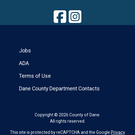
Jobs
ADA
Terms of Use
Dane County Department Contacts
Copyright © 2026 County of Dane.
All rights reserved.
This site is protected by reCAPTCHA and the Google
Privacy