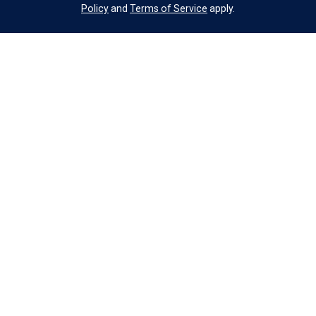
Policy
and
Terms of Service
apply.