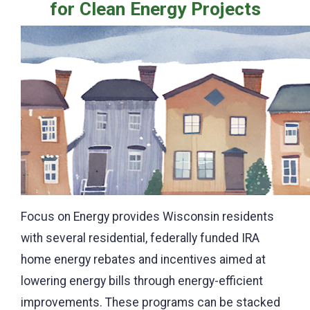
for Clean Energy Projects
Focus on Energy provides Wisconsin residents
with several residential, federally funded IRA
home energy rebates and incentives aimed at
lowering energy bills through energy-efficient
improvements. These programs can be stacked