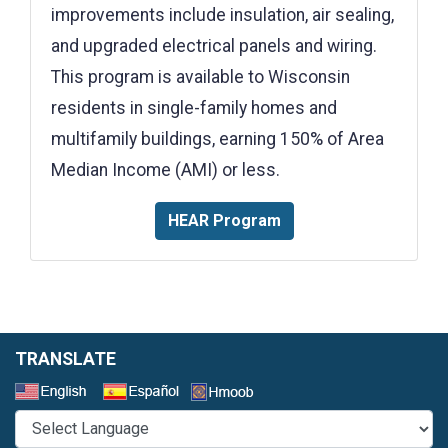
improvements include insulation, air sealing,
and upgraded electrical panels and wiring.
This program is available to Wisconsin
residents in single-family homes and
multifamily buildings, earning 150% of Area
Median Income (AMI) or less.
HEAR Program
TRANSLATE
Select a Language