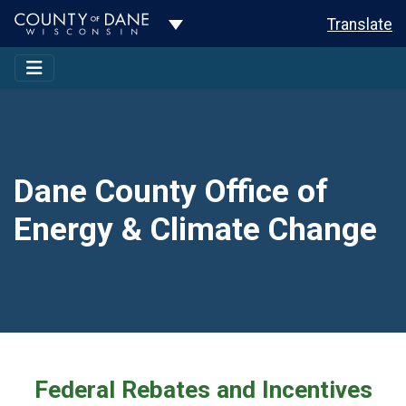
Toggle Dropdown
Translate
Dane County Office of
Energy & Climate Change
Federal Rebates and Incentives