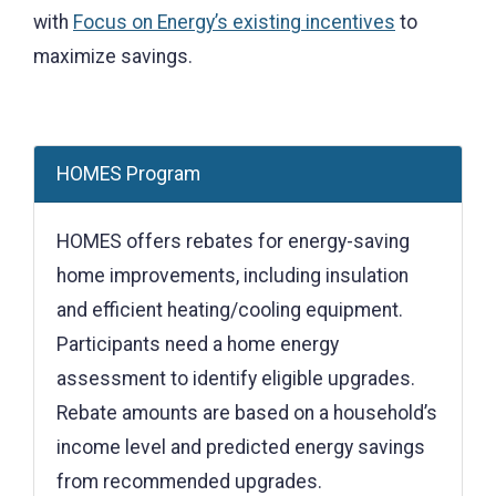
with
Focus on Energy’s existing incentives
to
maximize savings.
HOMES Program
HOMES offers rebates for energy-saving
home improvements, including insulation
and efficient heating/cooling equipment.
Participants need a home energy
assessment to identify eligible upgrades.
Rebate amounts are based on a household’s
income level and predicted energy savings
from recommended upgrades.