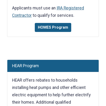
Applicants must use an
IRA Registered
Contractor
to qualify for services.
HOMES Program
HEAR Program
HEAR offers rebates to households
installing heat pumps and other efficient
electric equipment to help further electrify
their homes. Additional qualified