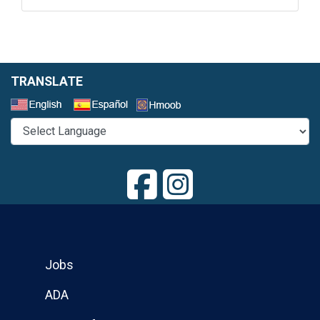
TRANSLATE
Select a Language
Jobs
ADA