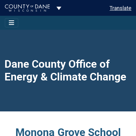
Toggle Dropdown
Translate
Dane County Office of
Energy & Climate Change
Monona Grove School