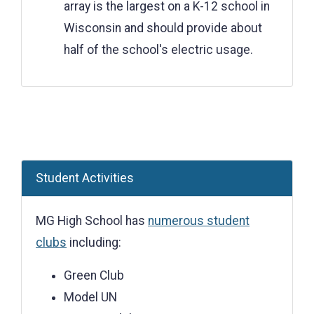
array is the largest on a K-12 school in
Wisconsin and should provide about
half of the school's electric usage.
Student Activities
MG High School has
numerous student
clubs
including:
Green Club
Model UN