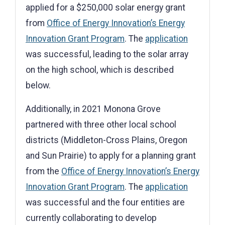
applied for a $250,000 solar energy grant
from
Office of Energy Innovation’s Energy
Innovation Grant Program
. The
application
was successful, leading to the solar array
on the high school, which is described
below.
Additionally, in 2021 Monona Grove
partnered with three other local school
districts (Middleton-Cross Plains, Oregon
and Sun Prairie) to apply for a planning grant
from the
Office of Energy Innovation’s Energy
Innovation Grant Program
. The
application
was successful and the four entities are
currently collaborating to develop