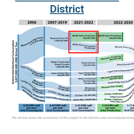
District