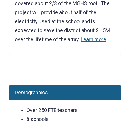
covered about 2/3 of the MGHS roof. The
project will provide about half of the
electricity used at the school and is
expected to save the district about $1.5M
over the lifetime of the array.
Learn more
.
Demographics
Over 250 FTE teachers
8 schools