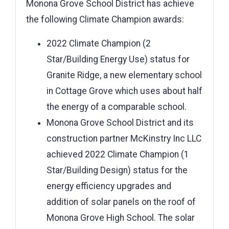
Monona Grove School District has achieve
the following Climate Champion awards:
2022 Climate Champion (2
Star/Building Energy Use) status for
Granite Ridge, a new elementary school
in Cottage Grove which uses about half
the energy of a comparable school.
Monona Grove School District and its
construction partner McKinstry Inc LLC
achieved 2022 Climate Champion (1
Star/Building Design) status for the
energy efficiency upgrades and
addition of solar panels on the roof of
Monona Grove High School. The solar