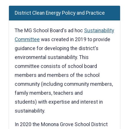
District Clean Energy Policy and Practice
The MG School Board's ad hoc
Sustainability
Committee
was created in 2019 to provide
guidance for developing the district's
environmental sustainability. This
committee consists of school board
members and members of the school
community (including community members,
family members, teachers and
students) with expertise and interest in
sustainability.
In 2020 the Monona Grove School District