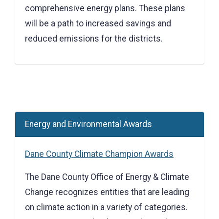
comprehensive energy plans. These plans
will be a path to increased savings and
reduced emissions for the districts.
Energy and Environmental Awards
Dane County Climate Champion Awards
The Dane County Office of Energy & Climate
Change recognizes entities that are leading
on climate action in a variety of categories.