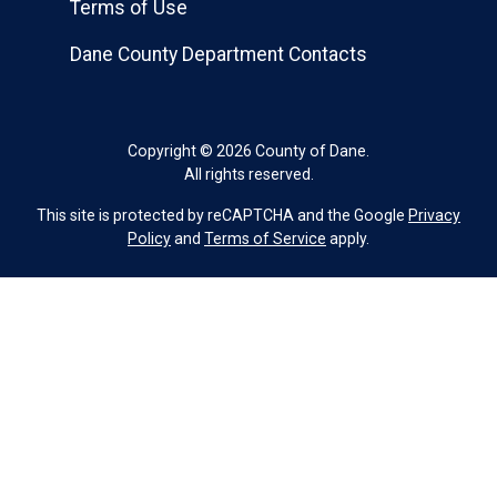
Terms of Use
Dane County Department Contacts
Copyright © 2026 County of Dane.
All rights reserved.
This site is protected by reCAPTCHA and the Google
Privacy
Policy
and
Terms of Service
apply.