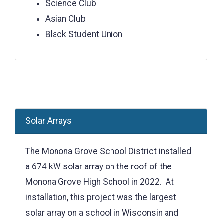
Science Club
Asian Club
Black Student Union
Solar Arrays
The Monona Grove School District installed
a 674 kW solar array on the roof of the
Monona Grove High School in 2022. At
installation, this project was the largest
solar array on a school in Wisconsin and