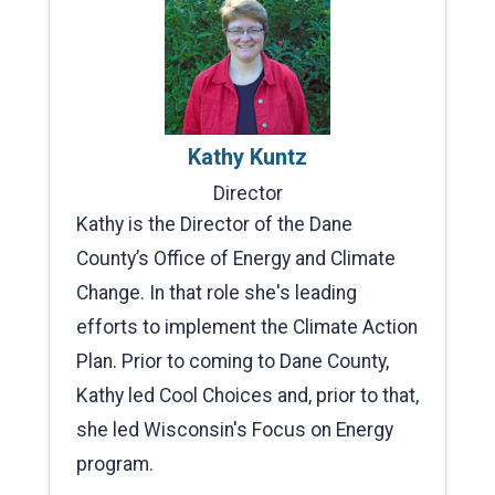
Kathy Kuntz
Director
Kathy is the Director of the Dane
County’s Office of Energy and Climate
Change. In that role she's leading
efforts to implement the Climate Action
Plan. Prior to coming to Dane County,
Kathy led Cool Choices and, prior to that,
she led Wisconsin's Focus on Energy
program.