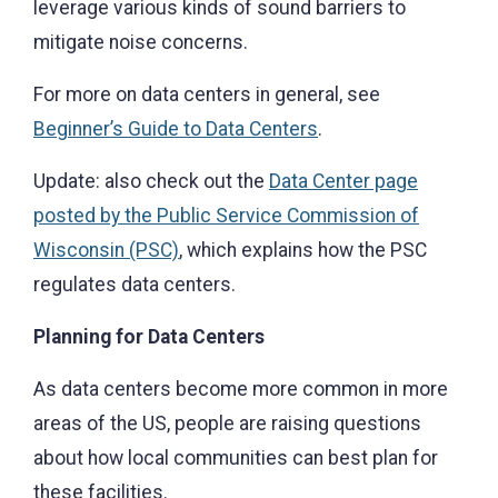
leverage various kinds of sound barriers to
mitigate noise concerns.
For more on data centers in general, see
Beginner’s Guide to Data Centers
.
Update: also check out the
Data Center page
posted by the Public Service Commission of
Wisconsin (PSC)
, which explains how the PSC
regulates data centers.
Planning for Data Centers
As data centers become more common in more
areas of the US, people are raising questions
about how local communities can best plan for
these facilities.