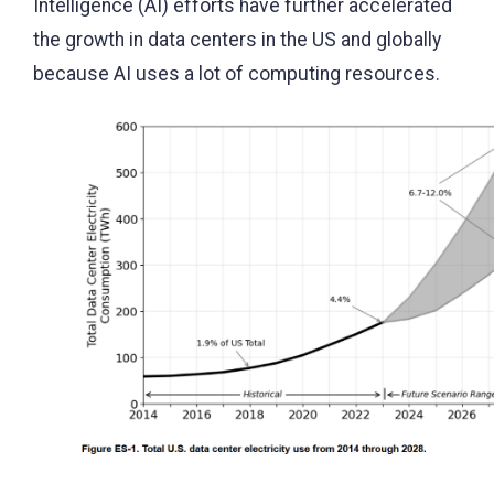
Intelligence (AI) efforts have further accelerated
the growth in data centers in the US and globally
because AI uses a lot of computing resources.