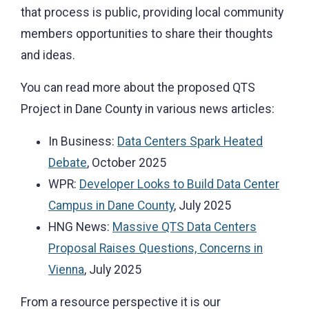
that process is public, providing local community
members opportunities to share their thoughts
and ideas.
You can read more about the proposed QTS
Project in Dane County in various news articles:
In Business:
Data Centers Spark Heated
Debate
, October 2025
WPR:
Developer Looks to Build Data Center
Campus in Dane County
, July 2025
HNG News:
Massive QTS Data Centers
Proposal Raises Questions, Concerns in
Vienna
, July 2025
From a resource perspective it is our