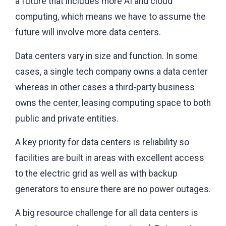
a future that includes more AI and cloud
computing, which means we have to assume the
future will involve more data centers.
Data centers vary in size and function. In some
cases, a single tech company owns a data center
whereas in other cases a third-party business
owns the center, leasing computing space to both
public and private entities.
A key priority for data centers is reliability so
facilities are built in areas with excellent access
to the electric grid as well as with backup
generators to ensure there are no power outages.
A big resource challenge for all data centers is