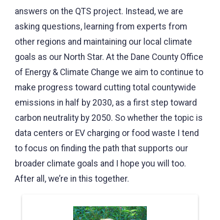
answers on the QTS project. Instead, we are
asking questions, learning from experts from
other regions and maintaining our local climate
goals as our North Star. At the Dane County Office
of Energy & Climate Change we aim to continue to
make progress toward cutting total countywide
emissions in half by 2030, as a first step toward
carbon neutrality by 2050. So whether the topic is
data centers or EV charging or food waste I tend
to focus on finding the path that supports our
broader climate goals and I hope you will too.
After all, we’re in this together.