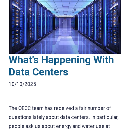
What's Happening With
Data Centers
10/10/2025
The OECC team has received a fair number of
questions lately about data centers. In particular,
people ask us about energy and water use at