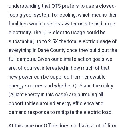
understanding that QTS prefers to use a closed-
loop glycol system for cooling, which means their
facilities would use less water on site and more
electricity. The QTS electric usage could be
substantial, up to 2.5X the total electric usage of
everything in Dane County once they build out the
full campus. Given our climate action goals we
are, of course, interested in how much of that
new power can be supplied from renewable
energy sources and whether QTS and the utility
(Alliant Energy in this case) are pursuing all
opportunities around energy efficiency and
demand response to mitigate the electric load.
At this time our Office does not have a lot of firm