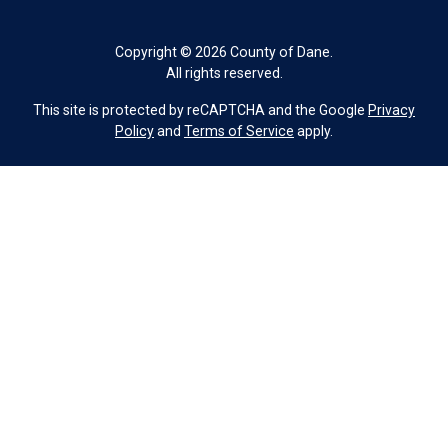
Copyright © 2026 County of Dane.
All rights reserved.
This site is protected by reCAPTCHA and the Google
Privacy
Policy
and
Terms of Service
apply.