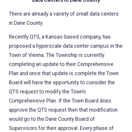
There are already a variety of small data centers
in Dane County.
Recently QTS, a Kansas-based company, has
proposed a hyperscale data center campus in the
Town of Vienna. The Township is currently
completing an update to their Comprehensive
Plan and once that update is complete the Town
Board will have the opportunity to consider the
QTS request to modify the Town’s
Comprehensive Plan. If the Town Board does
approve the QTS request then that modification
would go to the Dane County Board of
Supervisors for their approval. Every phase of