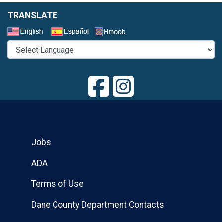
TRANSLATE
Select a Language
Jobs
ADA
Terms of Use
Dane County Department Contacts