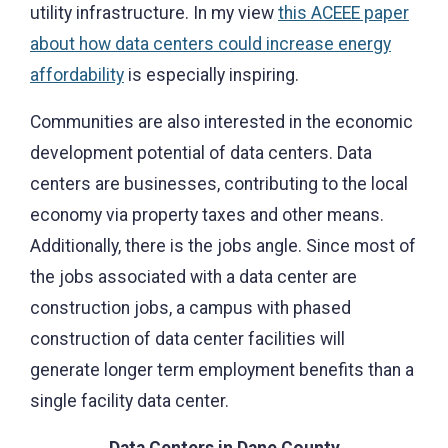
utility infrastructure. In my view
this ACEEE paper
about how data centers could increase energy
affordability
is especially inspiring.
Communities are also interested in the economic
development potential of data centers. Data
centers are businesses, contributing to the local
economy via property taxes and other means.
Additionally, there is the jobs angle. Since most of
the jobs associated with a data center are
construction jobs, a campus with phased
construction of data center facilities will
generate longer term employment benefits than a
single facility data center.
Data Centers in Dane County