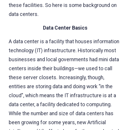
these facilities. So here is some background on
data centers.
Data Center Basics
A data center is a facility that houses information
technology (IT) infrastructure. Historically most
businesses and local governments had mini data
centers inside their buildings—we used to call
these server closets. Increasingly, though,
entities are storing data and doing work “in the
cloud”, which means the IT infrastructure is at a
data center, a facility dedicated to computing.
While the number and size of data centers has
been growing for some years, new Artificial