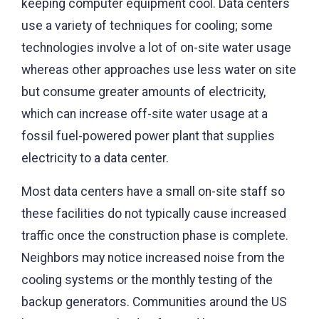
keeping computer equipment cool. Data centers
use a variety of techniques for cooling; some
technologies involve a lot of on-site water usage
whereas other approaches use less water on site
but consume greater amounts of electricity,
which can increase off-site water usage at a
fossil fuel-powered power plant that supplies
electricity to a data center.
Most data centers have a small on-site staff so
these facilities do not typically cause increased
traffic once the construction phase is complete.
Neighbors may notice increased noise from the
cooling systems or the monthly testing of the
backup generators. Communities around the US