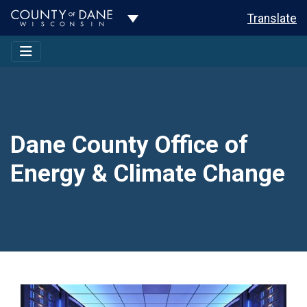
Toggle Dropdown
Translate
Dane County Office of
Energy & Climate Change