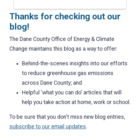
Thanks for checking out our
blog!
The Dane County Office of Energy & Climate
Change maintains this blog as a way to offer:
Behind-the-scenes insights into our efforts
to reduce greenhouse gas emissions
across Dane County; and
Helpful 'what you can do' articles that will
help you take action at home, work or school.
To be sure that you don't miss new blog entries,
subscribe to our email updates
.