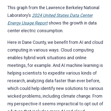
This graph from the
Lawrence Berkeley National
Laboratory’s
2024 United States Data Center
Energy Usage Report
shows the growth in data
center electric consumption.
Here in Dane County, we benefit from AI and cloud
computing in various ways. Cloud computing
enables hybrid work situations and online
meetings, for example. And AI machine learning is
helping scientists to expedite various kinds of
research, analyzing data faster than ever before,
which could help identify new solutions to various
wicked problems, including climate change. From
my perspective it seems impractical to opt out of