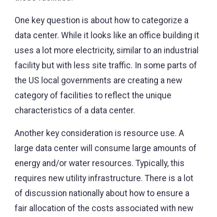
One key question is about how to categorize a
data center. While it looks like an office building it
uses a lot more electricity, similar to an industrial
facility but with less site traffic. In some parts of
the US local governments are creating a new
category of facilities to reflect the unique
characteristics of a data center.
Another key consideration is resource use. A
large data center will consume large amounts of
energy and/or water resources. Typically, this
requires new utility infrastructure. There is a lot
of discussion nationally about how to ensure a
fair allocation of the costs associated with new