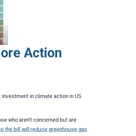
More Action
 investment in climate action in US
hose who aren’t concerned but are
e the bill will reduce greenhouse gas