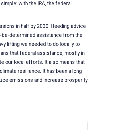
simple: with the IRA, the federal
ssions in half by 2030. Heeding advice
-to-be-determined assistance from the
y lifting we needed to do locally to
ans that federal assistance, mostly in
e our local efforts. It also means that
limate resilience. It has been a long
reduce emissions and increase prosperity