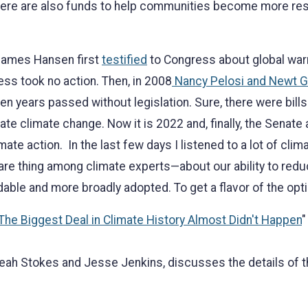
here are also funds to help communities become more resi
. James Hansen first
testified
to Congress about global warm
ss took no action. Then, in 2008
Nancy Pelosi and Newt Gi
een years passed without legislation. Sure, there were bi
te climate change. Now it is 2022 and, finally, the Senat
mate action. In the last few days I listened to a lot of clim
are thing among climate experts—about our ability to reduc
ble and more broadly adopted. To get a flavor of the opt
The Biggest Deal in Climate History Almost Didn't Happen
"
eah Stokes and Jesse Jenkins, discusses the details of th