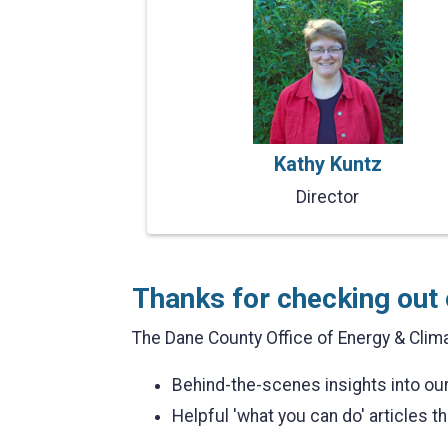
Kathy Kuntz
Director
Thanks for checking out 
The Dane County Office of Energy & Clima
Behind-the-scenes insights into o
Helpful 'what you can do' articles th