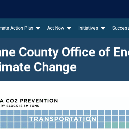
wn
imate Action Plan
Act Now
Initiatives
Success
ne County Office of En
imate Change