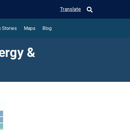
Translate
 Stories
Maps
Blog
ergy &