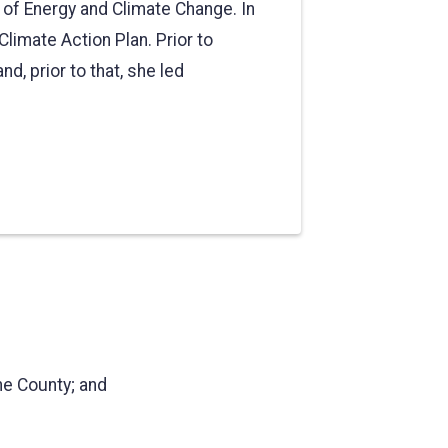
e of Energy and Climate Change. In
Climate Action Plan. Prior to
d, prior to that, she led
ne County; and