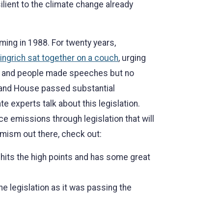
lient to the climate change already
ing in 1988. For twenty years,
ngrich sat together on a couch
, urging
lls and people made speeches but no
e and House passed substantial
ate experts talk about this legislation.
e emissions through legislation that will
imism out there, check out:
 hits the high points and has some great
e legislation as it was passing the