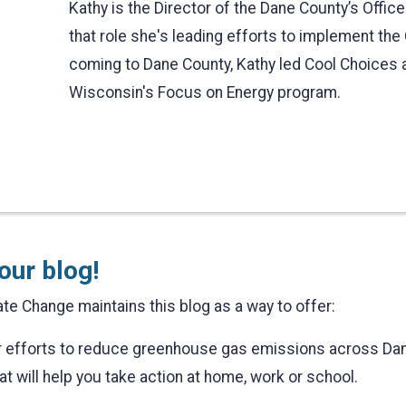
Kathy is the Director of the Dane County’s Offic
that role she's leading efforts to implement the 
coming to Dane County, Kathy led Cool Choices an
Wisconsin's Focus on Energy program.
our blog!
te Change maintains this blog as a way to offer:
ur efforts to reduce greenhouse gas emissions across Da
at will help you take action at home, work or school.