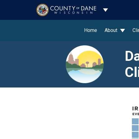
Toggle Dropdo
Home
About
Cl
Da
Cl