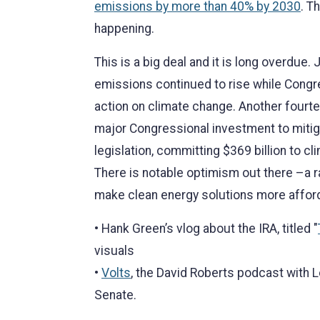
emissions by more than 40% by 2030
. T
happening.
This is a big deal and it is long overdue
emissions continued to rise while Congre
action on climate change. Another fourt
major Congressional investment to mitiga
legislation, committing $369 billion to cli
There is notable optimism out there –a r
make clean energy solutions more afforda
• Hank Green’s vlog about the IRA, titled "
visuals
•
Volts
, the David Roberts podcast with L
Senate.