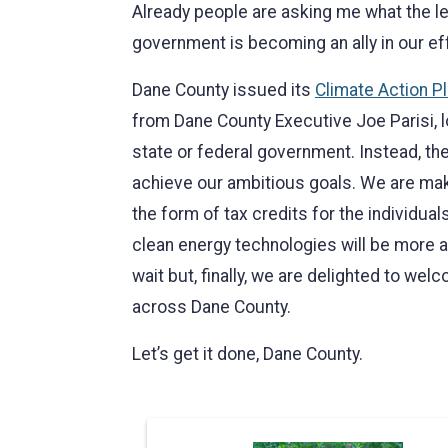
Already people are asking me what the le
government is becoming an ally in our ef
Dane County issued its
Climate Action P
from Dane County Executive Joe Parisi, l
state or federal government. Instead, the
achieve our ambitious goals. We are maki
the form of tax credits for the individua
clean energy technologies will be more af
wait but, finally, we are delighted to we
across Dane County.
Let’s get it done, Dane County.