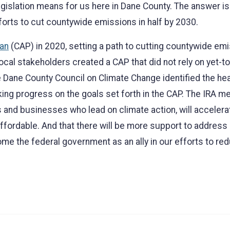
gislation means for us here in Dane County. The answer is 
forts to cut countywide emissions in half by 2030.
lan
(CAP) in 2020, setting a path to cutting countywide emi
ocal stakeholders created a CAP that did not rely on yet
 Dane County Council on Climate Change identified the heav
ng progress on the goals set forth in the CAP. The IRA me
ls and businesses who lead on climate action, will accelerat
fordable. And that there will be more support to address c
lcome the federal government as an ally in our efforts to 