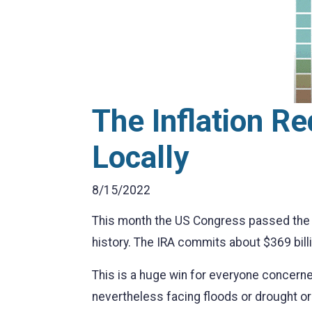
The Inflation R
Locally
8/15/2022
This month the US Congress passed the In
history. The IRA commits about $369 billi
This is a huge win for everyone concerned
nevertheless facing floods or drought o