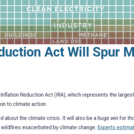
eduction Act Will Spur 
flation Reduction Act (IRA), which represents the largest
on to climate action.
 about the climate crisis. It will also be a huge win for t
r wildfires exacerbated by climate change.
Experts estimat