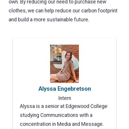
own. By reducing our need to purchase new
clothes, we can help reduce our carbon footprint
and build a more sustainable future.
Alyssa Engebretson
Intern
Alyssa is a senior at Edgewood College
studying Communications with a
concentration in Media and Message.