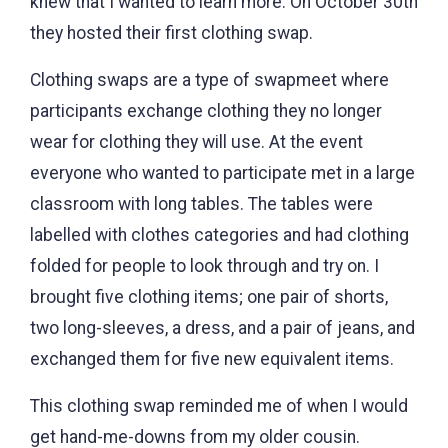
knew that I wanted to learn more. On October 30th
they hosted their first clothing swap.
Clothing swaps are a type of swapmeet where
participants exchange clothing they no longer
wear for clothing they will use. At the event
everyone who wanted to participate met in a large
classroom with long tables. The tables were
labelled with clothes categories and had clothing
folded for people to look through and try on. I
brought five clothing items; one pair of shorts,
two long-sleeves, a dress, and a pair of jeans, and
exchanged them for five new equivalent items.
This clothing swap reminded me of when I would
get hand-me-downs from my older cousin.