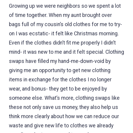
Growing up we were neighbors so we spent a lot
of time together. When my aunt brought over
bags full of my cousin’s old clothes for me to try-
on I was ecstatic- it felt like Christmas morning.
Even if the clothes didn’t fit me properly I didn’t
mind- it was new to me and it felt special. Clothing
swaps have filled my hand-me-down-void by
giving me an opportunity to get new clothing
items in exchange for the clothes I no longer
wear, and bonus- they get to be enjoyed by
someone else. What’s more, clothing swaps like
these not only save us money, they also help us
think more clearly about how we can reduce our
waste and give new life to clothes we already