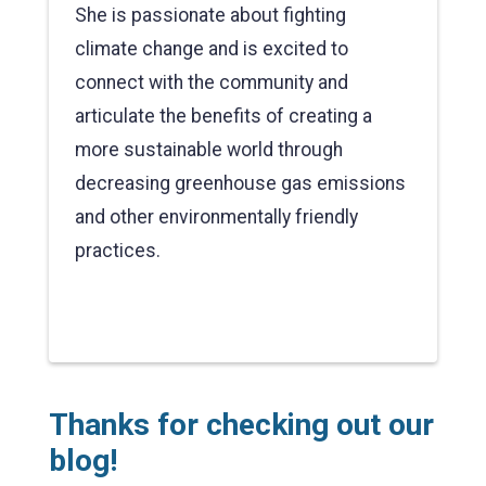
She is passionate about fighting
climate change and is excited to
connect with the community and
articulate the benefits of creating a
more sustainable world through
decreasing greenhouse gas emissions
and other environmentally friendly
practices.
Thanks for checking out our
blog!