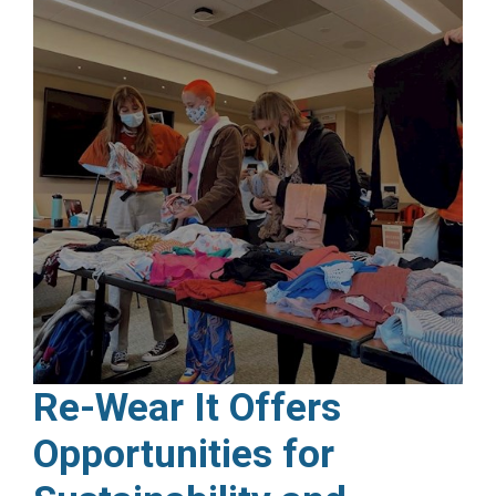
Re-Wear It Offers
Opportunities for