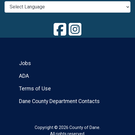
Jobs
ADA
Terms of Use
Dane County Department Contacts
Copyright © 2026 County of Dane.
All rights reserved.