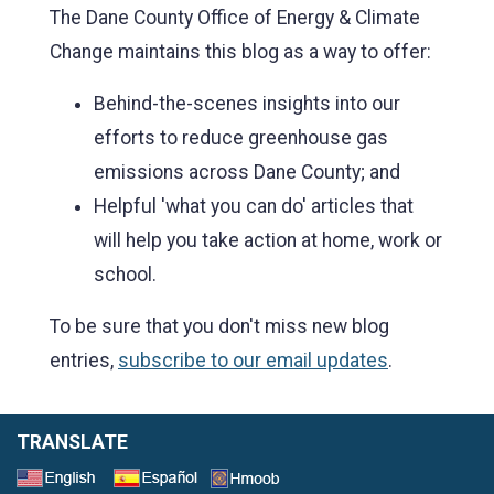
The Dane County Office of Energy & Climate
Change maintains this blog as a way to offer:
Behind-the-scenes insights into our
efforts to reduce greenhouse gas
emissions across Dane County; and
Helpful 'what you can do' articles that
will help you take action at home, work or
school.
To be sure that you don't miss new blog
entries,
subscribe to our email updates
.
TRANSLATE
Select a Language