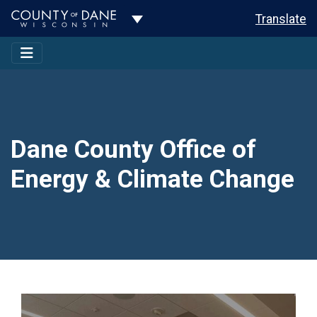
Toggle Dropdown
Translate
Dane County Office of
Energy & Climate Change