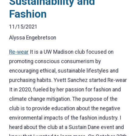
Sustainability and
Fashion
11/15/2021
Alyssa Engebretson
Re-wear
It is a UW Madison club focused on
promoting conscious consumerism by
encouraging ethical, sustainable lifestyles and
purchasing habits. Yvett Sanchez started Re-wear
It in 2020, fueled by her passion for fashion and
climate change mitigation. The purpose of the
club is to provide education about the negative
environmental impacts of the fashion industry. I
heard about the club at a Sustain Dane event and