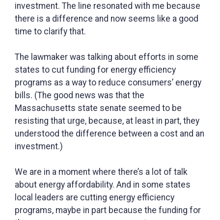
investment. The line resonated with me because
there is a difference and now seems like a good
time to clarify that.
The lawmaker was talking about efforts in some
states to cut funding for energy efficiency
programs as a way to reduce consumers’ energy
bills. (The good news was that the
Massachusetts state senate seemed to be
resisting that urge, because, at least in part, they
understood the difference between a cost and an
investment.)
We are in a moment where there’s a lot of talk
about energy affordability. And in some states
local leaders are cutting energy efficiency
programs, maybe in part because the funding for