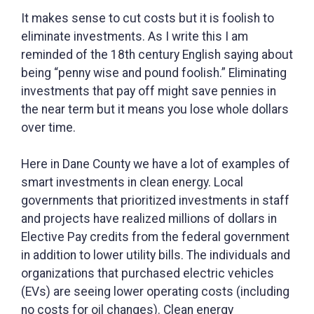
It makes sense to cut costs but it is foolish to
eliminate investments. As I write this I am
reminded of the 18th century English saying about
being “penny wise and pound foolish.” Eliminating
investments that pay off might save pennies in
the near term but it means you lose whole dollars
over time.
Here in Dane County we have a lot of examples of
smart investments in clean energy. Local
governments that prioritized investments in staff
and projects have realized millions of dollars in
Elective Pay credits from the federal government
in addition to lower utility bills. The individuals and
organizations that purchased electric vehicles
(EVs) are seeing lower operating costs (including
no costs for oil changes). Clean energy