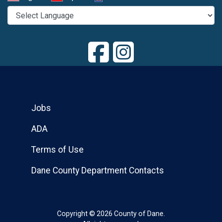
Jobs
ADA
Terms of Use
Dane County Department Contacts
Copyright © 2026 County of Dane.