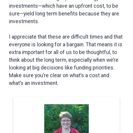
investments—which have an upfront cost, to be
sure—yield long term benefits because they are
investments.
I appreciate that these are difficult times and that
everyone is looking for a bargain. That means it is
extra important for all of us to be thoughtful, to
think about the long term, especially when we’re
looking at big decisions like funding priorities.
Make sure you’re clear on what’s a cost and
what’s an investment.