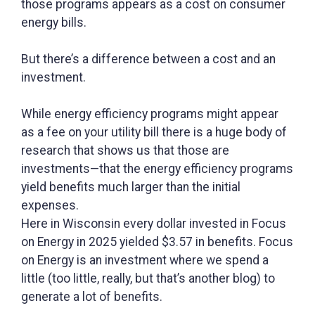
those programs appears as a cost on consumer
energy bills.
But there’s a difference between a cost and an
investment.
While energy efficiency programs might appear
as a fee on your utility bill there is a huge body of
research that shows us that those are
investments—that the energy efficiency programs
yield benefits much larger than the initial
expenses.
Here in Wisconsin every dollar invested in Focus
on Energy in 2025 yielded $3.57 in benefits. Focus
on Energy is an investment where we spend a
little (too little, really, but that’s another blog) to
generate a lot of benefits.