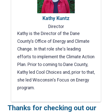
Kathy Kuntz
Director
Kathy is the Director of the Dane
County’s Office of Energy and Climate
Change. In that role she's leading
efforts to implement the Climate Action
Plan. Prior to coming to Dane County,
Kathy led Cool Choices and, prior to that,
she led Wisconsin's Focus on Energy
program.
Thanks for checking out our