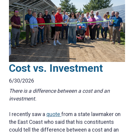
Cost vs. Investment
6/30/2026
There is a difference between a cost and an
investment.
I recently saw a
quote
from a state lawmaker on
the East Coast who said that his constituents
could tell the difference between a cost and an