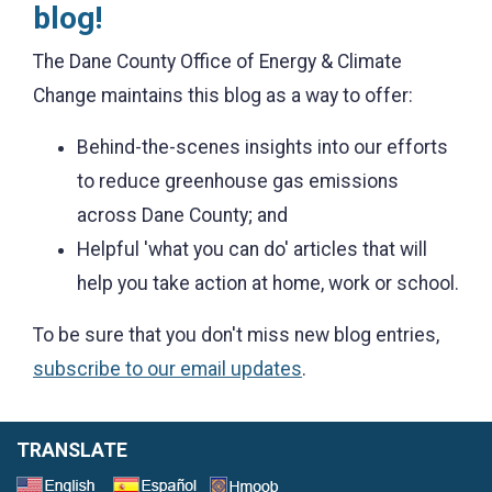
blog!
The Dane County Office of Energy & Climate
Change maintains this blog as a way to offer:
Behind-the-scenes insights into our efforts
to reduce greenhouse gas emissions
across Dane County; and
Helpful 'what you can do' articles that will
help you take action at home, work or school.
To be sure that you don't miss new blog entries,
subscribe to our email updates
.
TRANSLATE
Select a Language