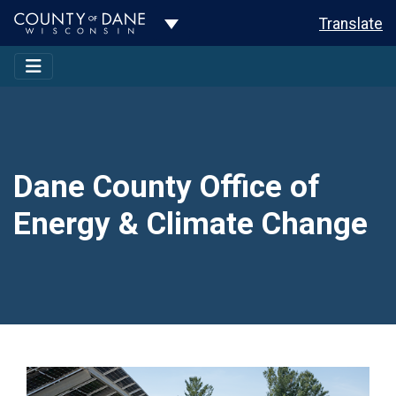
Toggle Dropdown
Translate
Dane County Office of
Energy & Climate Change