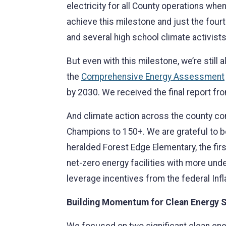
electricity for all County operations whe
achieve this milestone and just the fourt
and several high school climate activists
But even with this milestone, we’re stil
the
Comprehensive Energy Assessment
by 2030. We received the final report fr
And climate action across the county 
Champions to 150+. We are grateful to be 
heralded Forest Edge Elementary, the fi
net-zero energy facilities with more und
leverage incentives from the federal Infl
Building Momentum for Clean Energy S