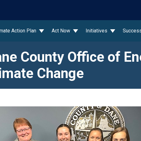
wn
imate Action Plan
Act Now
Initiatives
Success
ne County Office of En
imate Change