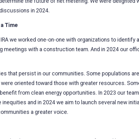
 determine the future of net metering. We were delighted 
 discussions in 2024.
 a Time
he IRA we worked one-on-one with organizations to identify
g meetings with a construction team. And in 2024 our offi
lities that persist in our communities. Some populations a
were oriented toward those with greater resources. Some 
or benefit from clean energy opportunities. In 2023 our te
inequities and in 2024 we aim to launch several new initiat
communities a greater voice.