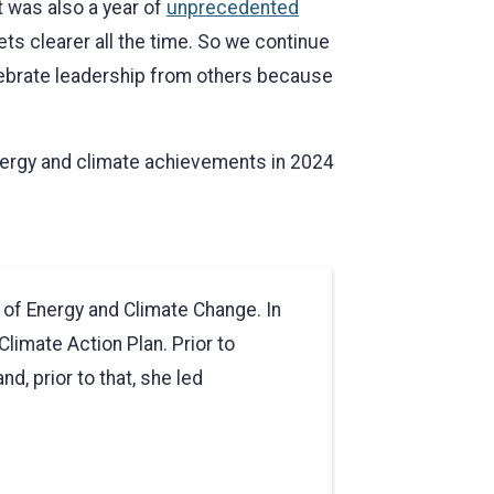
t was also a year of
unprecedented
ts clearer all the time. So we continue
lebrate leadership from others because
energy and climate achievements in 2024
e of Energy and Climate Change. In
Climate Action Plan. Prior to
d, prior to that, she led