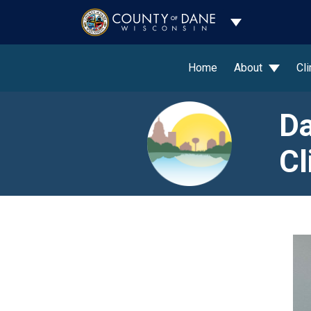
Toggle Dropdo
Home
About
Cl
Da
Cl