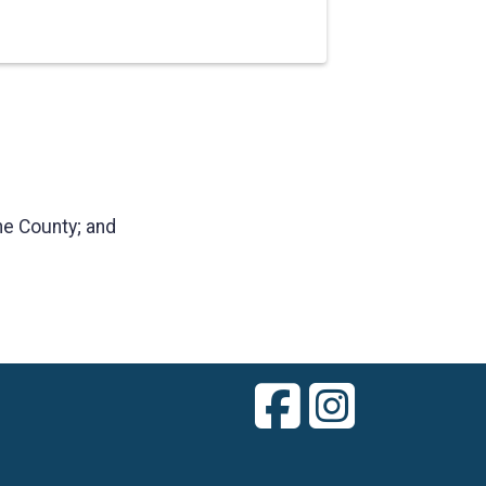
ne County; and