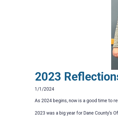
2023 Reflection
1/1/2024
As 2024 begins, now is a good time to r
2023 was a big year for Dane County’s O