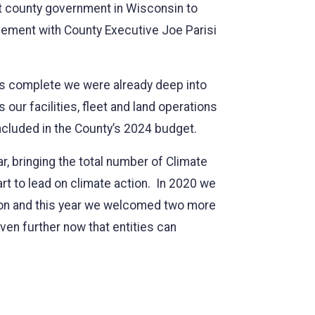
rst county government in Wisconsin to
ement with County Executive Joe Parisi
was complete we were already deep into
 our facilities, fleet and land operations
included in the County’s 2024 budget.
ar, bringing the total number of Climate
rt to lead on climate action. In 2020 we
pion and this year we welcomed two more
en further now that entities can