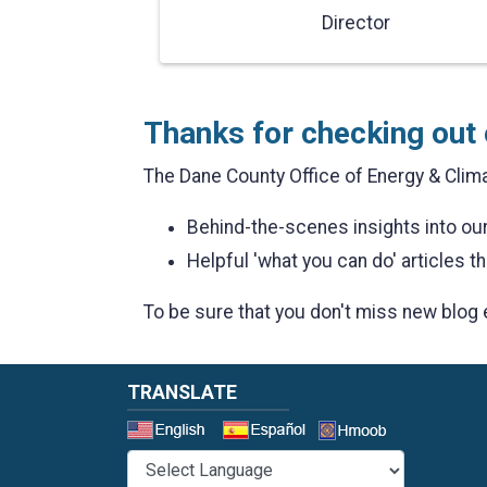
Director
Thanks for checking out 
The Dane County Office of Energy & Clima
Behind-the-scenes insights into o
Helpful 'what you can do' articles th
To be sure that you don't miss new blog 
TRANSLATE
Select a 