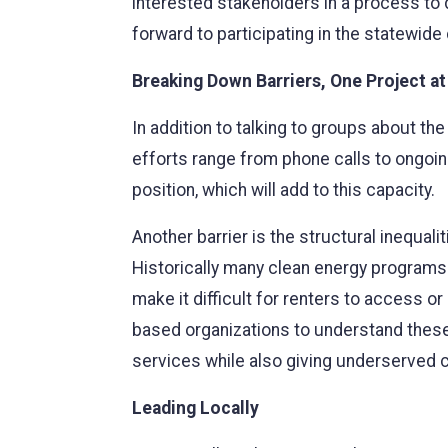
interested stakeholders in a process to
forward to participating in the statewide
Breaking Down Barriers, One Project at
In addition to talking to groups about t
efforts range from phone calls to ongoin
position, which will add to this capacity.
Another barrier is the structural inequa
Historically many clean energy programs 
make it difficult for renters to access 
based organizations to understand these 
services while also giving underserved 
Leading Locally