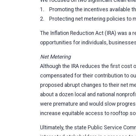
We focused on two significant clean ener
1. Promoting the incentives available th
2. Protecting net metering policies to m
The Inflation Reduction Act (IRA) was a r
opportunities for individuals, business
Net Metering
Although the IRA reduces the first cost of
compensated for their contribution to our
proposed abrupt changes to their net met
about a dozen local and national nonprof
were premature and would slow progress 
increase equitable access to rooftop sol
Ultimately, the state Public Service Comm