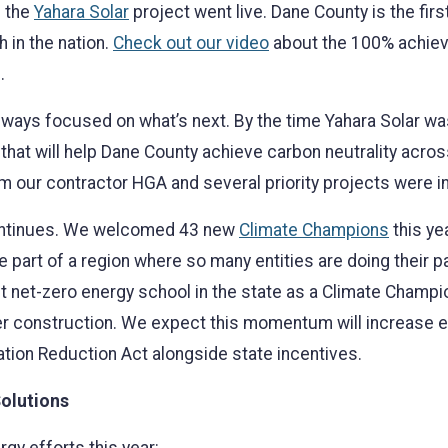
n the
Yahara Solar
project went live. Dane County is the fi
h in the nation.
Check out our video
about the 100% achiev
.
l always focused on what’s next. By the time Yahara Solar 
that will help Dane County achieve carbon neutrality across
om our contractor HGA and several priority projects were 
continues. We welcomed 43 new
Climate Champions
this ye
part of a region where so many entities are doing their pa
rst net-zero energy school in the state as a Climate Cham
er construction. We expect this momentum will increase ev
ation Reduction Act alongside state incentives.
olutions