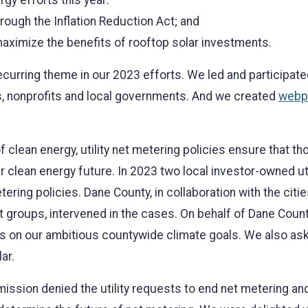
gy efforts this year:
rough the Inflation Reduction Act; and
aximize the benefits of rooftop solar investments.
ecurring theme in our 2023 efforts. We led and participate
es, nonprofits and local governments. And we created
webp
 clean energy, utility net metering policies ensure that tho
 clean energy future. In 2023 two local investor-owned util
ering policies. Dane County, in collaboration with the cit
it groups, intervened in the cases. On behalf of Dane Coun
on our ambitious countywide climate goals. We also asked
ar.
ission denied the utility requests to end net metering and 