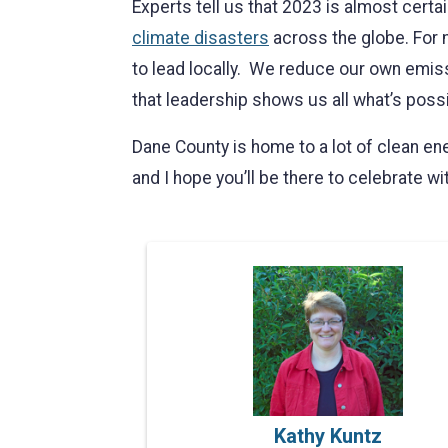
Experts tell us that 2023 is almost certa
climate disasters
across the globe. For m
to lead locally. We reduce our own emis
that leadership shows us all what’s possi
Dane County is home to a lot of clean en
and I hope you’ll be there to celebrate wi
Kathy Kuntz