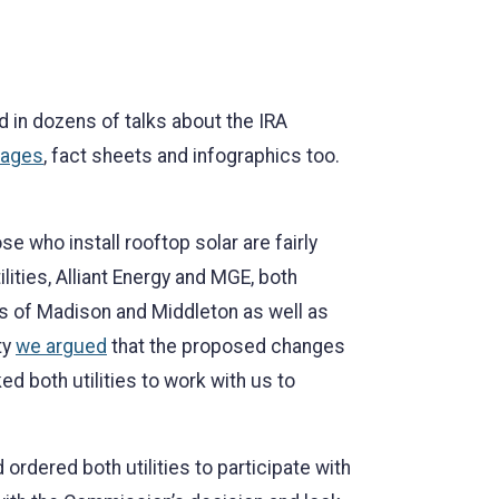
d in dozens of talks about the IRA
ages
, fact sheets and infographics too.
se who install rooftop solar are fairly
ities, Alliant Energy and MGE, both
ies of Madison and Middleton as well as
ty
we argued
that the proposed changes
 both utilities to work with us to
ordered both utilities to participate with