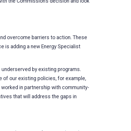
with the Commission’s decision and look
 and overcome barriers to action. These
ce is adding a new Energy Specialist
re underserved by existing programs.
of our existing policies, for example,
am worked in partnership with community-
ives that will address the gaps in