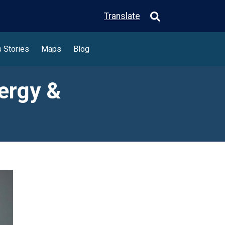
Translate
 Stories
Maps
Blog
ergy &