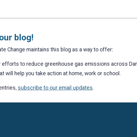
our blog!
te Change maintains this blog as a way to offer:
ur efforts to reduce greenhouse gas emissions across Da
at will help you take action at home, work or school.
entries,
subscribe to our email updates
.
Language