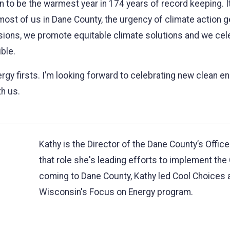
in to be the warmest year in 174 years of record keeping. I
ost of us in Dane County, the urgency of climate action ge
sions, we promote equitable climate solutions and we ce
ble.
ergy firsts. I’m looking forward to celebrating new clean 
th us.
Kathy is the Director of the Dane County’s Offic
that role she's leading efforts to implement the 
coming to Dane County, Kathy led Cool Choices an
Wisconsin's Focus on Energy program.