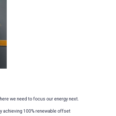
where we need to focus our energy next.
ty achieving 100% renewable offset