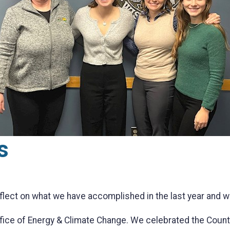
s
eflect on what we have accomplished in the last year and 
ffice of Energy & Climate Change. We celebrated the Coun