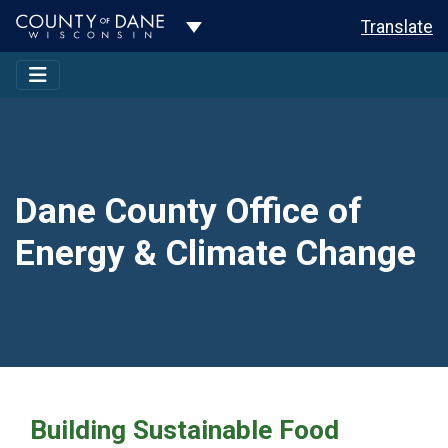
Toggle Dropdown
Translate
Dane County Office of
Energy & Climate Change
Building Sustainable Food