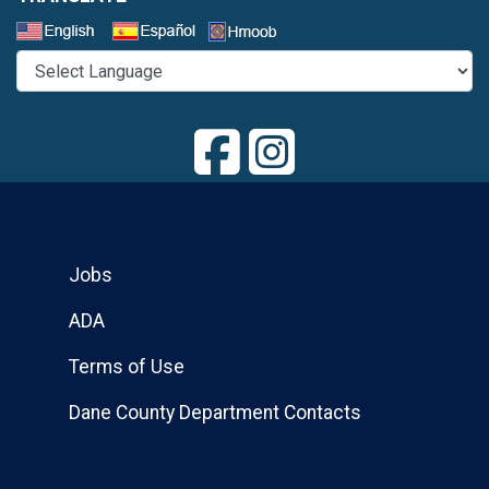
Select a Language
Jobs
ADA
Terms of Use
Dane County Department Contacts