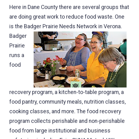
Here in Dane County there are several groups that
are doing great work to reduce food waste. One
is the Badger Prairie Needs Network in Verona.
Badger
Prairie
runs a
food
recovery program, a kitchen-to-table program, a
food pantry, community meals, nutrition classes,
cooking classes, and more. The food recovery
program collects perishable and non-perishable
food from large institutional and business