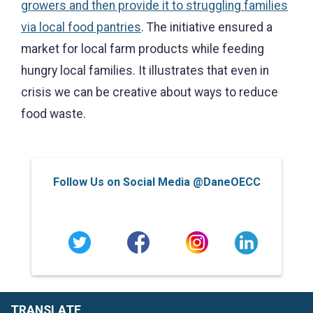
growers and then provide it to struggling families
via local food pantries
. The initiative ensured a
market for local farm products while feeding
hungry local families. It illustrates that even in
crisis we can be creative about ways to reduce
food waste.
Follow Us on Social Media @DaneOECC
TRANSLATE