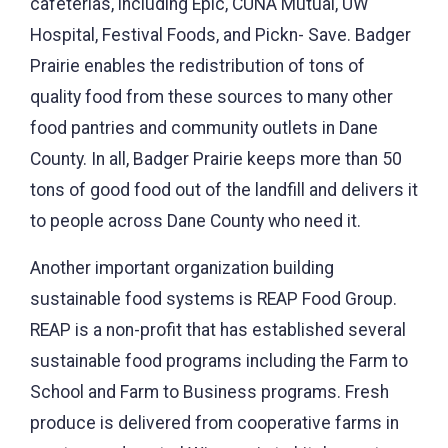
cafeterias, including Epic, CUNA Mutual, UW
Hospital, Festival Foods, and Pickn- Save. Badger
Prairie enables the redistribution of tons of
quality food from these sources to many other
food pantries and community outlets in Dane
County. In all, Badger Prairie keeps more than 50
tons of good food out of the landfill and delivers it
to people across Dane County who need it.
Another important organization building
sustainable food systems is REAP Food Group.
REAP is a non-profit that has established several
sustainable food programs including the Farm to
School and Farm to Business programs. Fresh
produce is delivered from cooperative farms in