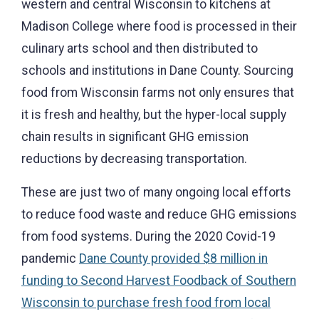
western and central Wisconsin to kitchens at
Madison College where food is processed in their
culinary arts school and then distributed to
schools and institutions in Dane County. Sourcing
food from Wisconsin farms not only ensures that
it is fresh and healthy, but the hyper-local supply
chain results in significant GHG emission
reductions by decreasing transportation.
These are just two of many ongoing local efforts
to reduce food waste and reduce GHG emissions
from food systems. During the 2020 Covid-19
pandemic
Dane County provided $8 million in
funding to Second Harvest Foodback of Southern
Wisconsin to purchase fresh food from local