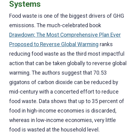
Systems
Food waste is one of the biggest drivers of GHG
emissions. The much-celebrated book
Drawdown; The Most Comprehensive Plan Ever
Proposed to Reverse Global Warming
ranks
reducing food waste as the third most impactful
action that can be taken globally to reverse global
warming. The authors suggest that 70.53
gigatons of carbon dioxide can be reduced by
mid-century with a concerted effort to reduce
food waste. Data shows that up to 35 percent of
food in high-income economies is discarded,
whereas in low-income economies, very little
food is wasted at the household level.