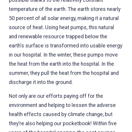
temperature of the earth. The earth stores nearly
50 percent of all solar energy, making it a natural
source of heat. Using heat pumps, this natural
and renewable resource trapped below the
earth's surface is transformed into usable energy
in our hospital. In the winter, these pumps move
the heat from the earth into the hospital. In the
summer, they pull the heat from the hospital and
discharge it into the ground.
Not only are our efforts paying off for the
environment and helping to lessen the adverse
health effects caused by climate change, but
they’re also helping our pocketbook! Within five