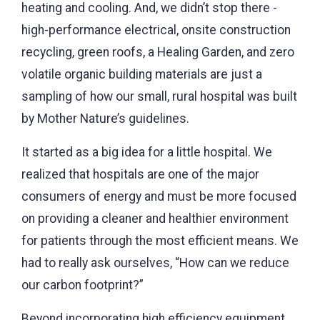
heating and cooling. And, we didn’t stop there -
high-performance electrical, onsite construction
recycling, green roofs, a Healing Garden, and zero
volatile organic building materials are just a
sampling of how our small, rural hospital was built
by Mother Nature’s guidelines.
It started as a big idea for a little hospital. We
realized that hospitals are one of the major
consumers of energy and must be more focused
on providing a cleaner and healthier environment
for patients through the most efficient means. We
had to really ask ourselves, “How can we reduce
our carbon footprint?”
Beyond incorporating high efficiency equipment,