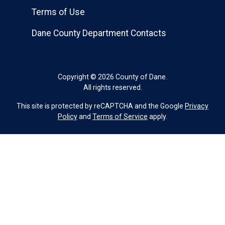
Terms of Use
Dane County Department Contacts
Copyright © 2026 County of Dane.
All rights reserved.
This site is protected by reCAPTCHA and the Google
Privacy
Policy
and
Terms of Service
apply.