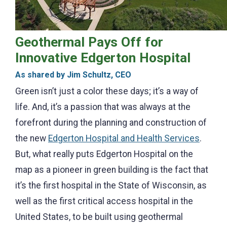
Geothermal Pays Off for
Innovative Edgerton Hospital
As shared by Jim Schultz, CEO
Green isn’t just a color these days; it’s a way of
life. And, it’s a passion that was always at the
forefront during the planning and construction of
the new
Edgerton Hospital and Health Services
.
But, what really puts Edgerton Hospital on the
map as a pioneer in green building is the fact that
it’s the first hospital in the State of Wisconsin, as
well as the first critical access hospital in the
United States, to be built using geothermal