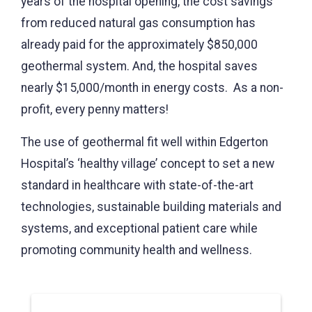
years of the hospital opening, the cost savings
from reduced natural gas consumption has
already paid for the approximately $850,000
geothermal system. And, the hospital saves
nearly $15,000/month in energy costs. As a non-
profit, every penny matters!
The use of geothermal fit well within Edgerton
Hospital’s ‘healthy village’ concept to set a new
standard in healthcare with state-of-the-art
technologies, sustainable building materials and
systems, and exceptional patient care while
promoting community health and wellness.