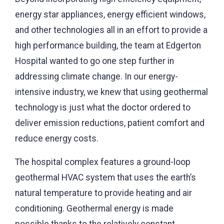
energy star appliances, energy efficient windows,
and other technologies all in an effort to provide a
high performance building, the team at Edgerton
Hospital wanted to go one step further in
addressing climate change. In our energy-
intensive industry, we knew that using geothermal
technology is just what the doctor ordered to
deliver emission reductions, patient comfort and
reduce energy costs.
The hospital complex features a ground-loop
geothermal HVAC system that uses the earth’s
natural temperature to provide heating and air
conditioning. Geothermal energy is made
possible thanks to the relatively constant