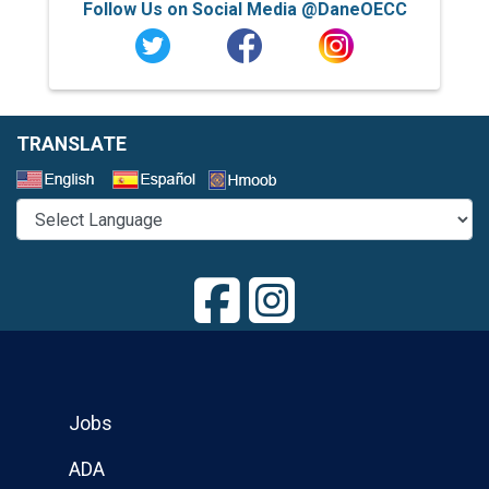
Follow Us on Social Media @DaneOECC
TRANSLATE
Select a Language
Jobs
ADA