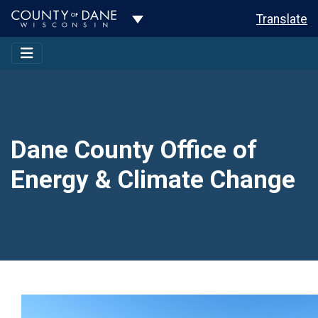
Toggle Dropdown
Translate
Dane County Office of
Energy & Climate Change