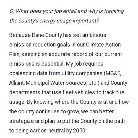
Q: What does your job entail and why is tracking
the county's energy usage important?
Because Dane County has set ambitious
emission reduction goals in our Climate Action
Plan, keeping an accurate record of our current
emissions is essential. My job requires
coalescing data from utility companies (MG&E,
Alliant, Municipal Water sources, etc.) and County
departments that use fleet vehicles to track fuel
usage. By knowing where the County is at and how
the county continues to grow, we can better
strategize and plan to put the County on the path
to being carbon-neutral by 2050.