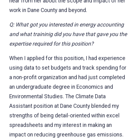
hear from her about the scope and impact of her
work in Dane County and beyond.
Q: What got you interested in energy accounting
and what traininig did you have that gave you the
expertise required for this position?
When I applied for this position, I had experience
using data to set budgets and track spending for
a non-profit organization and had just completed
an undergraduate degree in Economics and
Environmental Studies. The Climate Data
Assistant position at Dane County blended my
strengths of being detail-oriented within excel
spreadsheets and my interest in making an
impact on reducing greenhouse gas emissions.