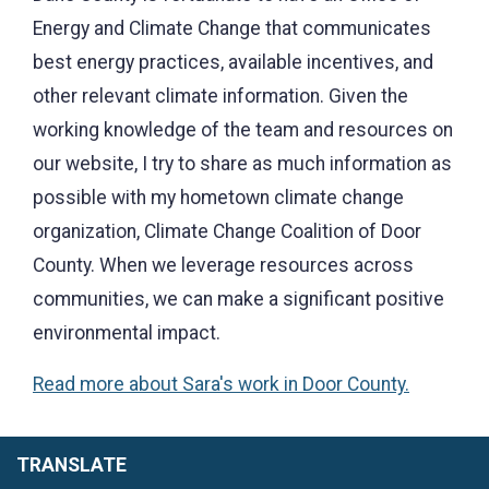
Energy and Climate Change that communicates
best energy practices, available incentives, and
other relevant climate information. Given the
working knowledge of the team and resources on
our website, I try to share as much information as
possible with my hometown climate change
organization, Climate Change Coalition of Door
County. When we leverage resources across
communities, we can make a significant positive
environmental impact.
Read more about Sara's work in Door County.
TRANSLATE