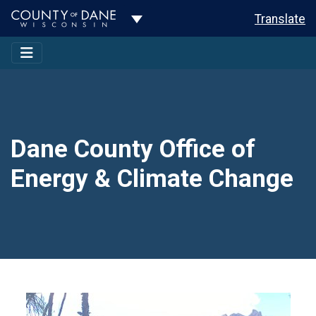
Toggle Dropdown
Translate
Dane County Office of
Energy & Climate Change