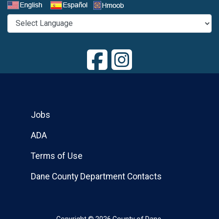
Select a Language
Jobs
ADA
Terms of Use
Dane County Department Contacts
Copyright © 2026 County of Dane.