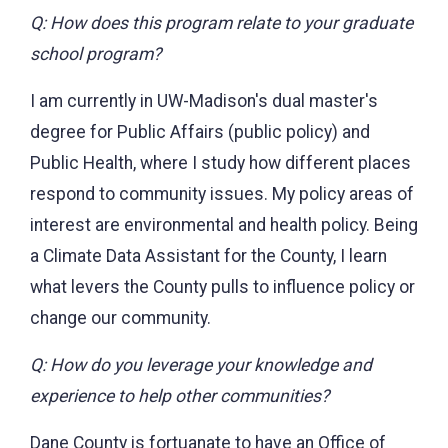
Q: How does this program relate to your graduate
school program?
I am currently in UW-Madison's dual master's
degree for Public Affairs (public policy) and
Public Health, where I study how different places
respond to community issues. My policy areas of
interest are environmental and health policy. Being
a Climate Data Assistant for the County, I learn
what levers the County pulls to influence policy or
change our community.
Q: How do you leverage your knowledge and
experience to help other communities?
Dane County is fortuanate to have an Office of