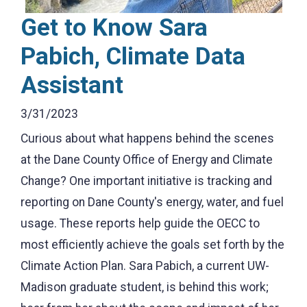
Get to Know Sara
Pabich, Climate Data
Assistant
3/31/2023
Curious about what happens behind the scenes
at the Dane County Office of Energy and Climate
Change? One important initiative is tracking and
reporting on Dane County's energy, water, and fuel
usage. These reports help guide the OECC to
most efficiently achieve the goals set forth by the
Climate Action Plan. Sara Pabich, a current UW-
Madison graduate student, is behind this work;