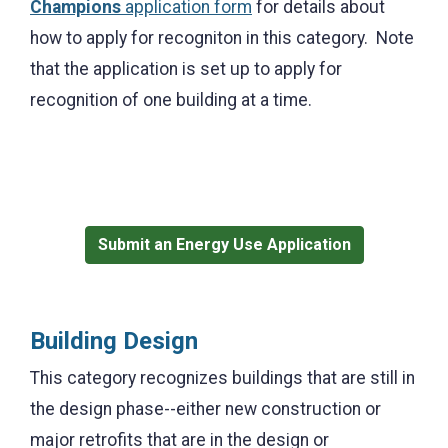
Champions
application form
for details about
how to apply for recogniton in this category. Note
that t
he application is set up to apply for
recognition of one building at a time.
Submit an Energy Use Application
Building Design
This category recognizes buildings that are still in
the design phase--either new construction or
major retrofits that are in the
design or