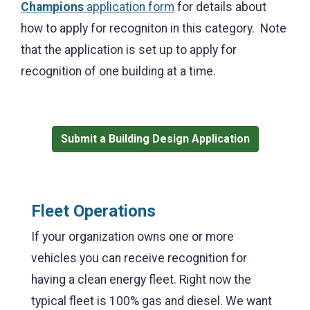
Champions
application form
for details about
how to apply for recogniton in this category. Note
that t
he application is set up to apply for
recognition of one building at a time.
Submit a Building Design Application
Fleet Operations
If your organization owns one or more
vehicles you can receive recognition for
having a clean energy fleet. Right now the
typical fleet is 100% gas and diesel. We want