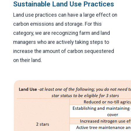
Sustainable Land Use Practices
Land use practices can have a large effect on
carbon emissions and storage. For this
category, we are recognizing farm and land
managers who are actively taking steps to
increase the amount of carbon sequestered
on their land.