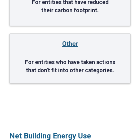
For entities that have reduced
their carbon footprint.
Other
For entities who have taken actions
that don't fit into other categories.
Net Building Energy Use