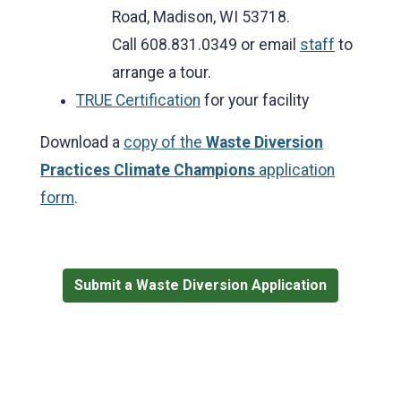
Road, Madison, WI 53718.
Call 608.831.0349 or email
staff
to
arrange a tour.
TRUE Certification
for your facility
Download a
copy of the
Waste Diversion
Practices Climate Champions
application
form
.
Submit a Waste Diversion Application