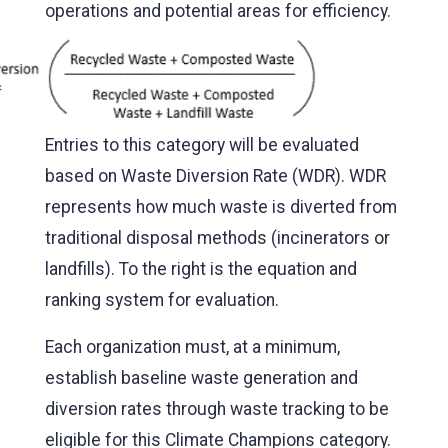
operations and potential areas
for efficiency.
Entries to this category will be evaluated
based on Waste Diversion Rate (WDR). WDR
represents how much waste is diverted from
traditional disposal methods (incinerators or
landfills). To the right is the equation and
ranking system for evaluation.
Each organization must, at a minimum,
establish baseline waste generation and
diversion rates through waste tracking to be
eligible for this Climate Champions category.