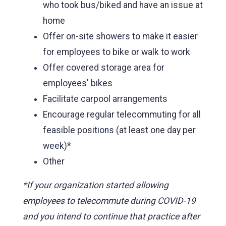
who took bus/biked and have an issue at
home
Offer on-site showers to make it easier
for employees to bike or walk to work
Offer covered storage area for
employees' bikes
Facilitate carpool arrangements
Encourage regular telecommuting for all
feasible positions (at least one day per
week)*
Other
*If your organization started allowing
employees to telecommute during COVID-19
and you intend to continue that practice after