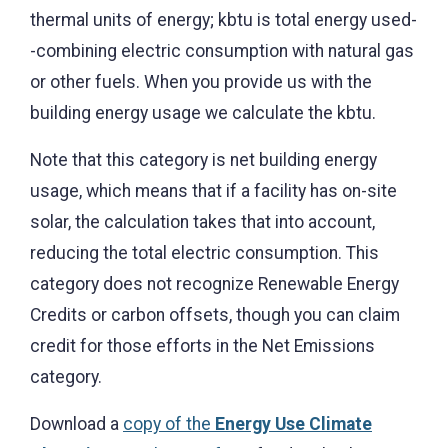
thermal units of energy; kbtu is total energy used-
-combining electric consumption with natural gas
or other fuels. When you provide us with the
building energy usage we calculate the kbtu.
Note that this category is net building energy
usage, which means that if a facility has on-site
solar, the calculation takes that into account,
reducing the total electric consumption. This
category does not recognize Renewable Energy
Credits or carbon offsets, though you can claim
credit for those efforts in the Net Emissions
category.
Download a
copy of the
Energy Use Climate