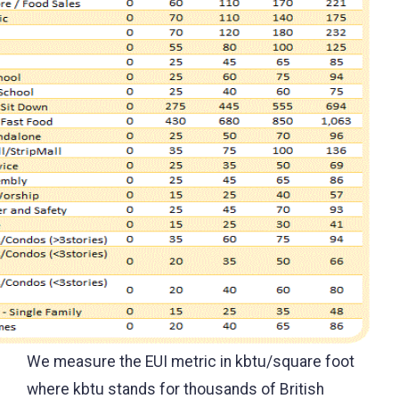
We measure the EUI metric in kbtu/square foot
where kbtu stands for thousands of British