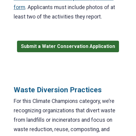
form
. Applicants must include photos of at
least two of the activities they report.
Submit a Water Conservation Application
Waste Diversion Practices
For this Climate Champions category, we’re
recognizing organizations that divert waste
from landfills or incinerators and focus on
waste reduction, reuse, composting, and