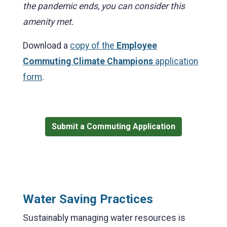
the pandemic ends, you can consider this
amenity met.
Download a
copy of the
Employee
Commuting Climate Champions
application
form
.
Submit a Commuting Application
Water Saving Practices
Sustainably managing water resources is