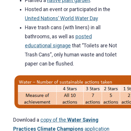
Planted a
native plant garden
.
Hosted an event or participated in the
United Nations’ World Water Day
Have trash cans (with liners) in all
bathrooms, as well as
posted
educational signage
that “Toilets are Not
Trash Cans”, only human waste and toilet
paper can be flushed.
Download a
copy of the
Water Saving
Practices Climate Champions
application