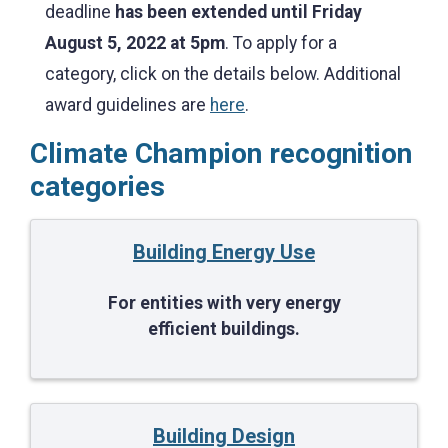
deadline
has been extended until
Friday
August 5, 2022 at 5pm
. To apply for a
category, click on the details below. Additional
award guidelines are
here
.
Climate Champion recognition
categories
Building Energy Use
For entities with very energy
efficient buildings.
Building Design