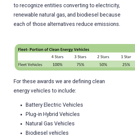
to recognize entities converting to electricity,
renewable natural gas, and biodiesel because
each of those alternatives reduce emissions.
For these awards we are defining clean
energy vehicles to include:
Battery Electric Vehicles
Plug-in Hybrid Vehicles
Natural Gas Vehicles
Biodiesel vehicles