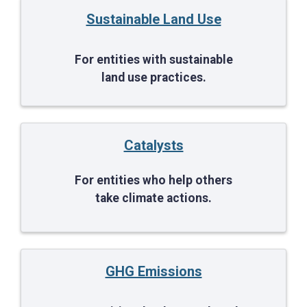
Sustainable Land Use
For entities with sustainable
land use practices.
Catalysts
For entities who help others
take climate actions.
GHG Emissions