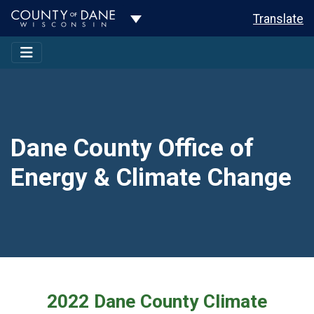
Toggle Dropdown
Translate
Dane County Office of
Energy & Climate Change
2022 Dane County Climate