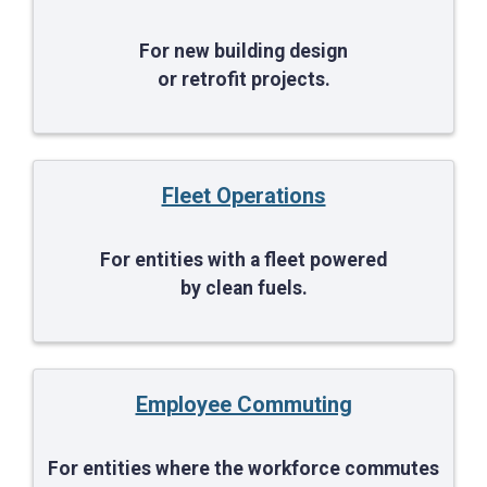
For new building design
or retrofit projects.
Fleet Operations
For entities with a fleet powered
by clean fuels.
Employee Commuting
For entities where the workforce commutes