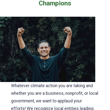
Champions
Whatever climate action you are taking and
whether you are a business, nonprofit, or local
government, we want to applaud your
efforts! We recognize local entities leading