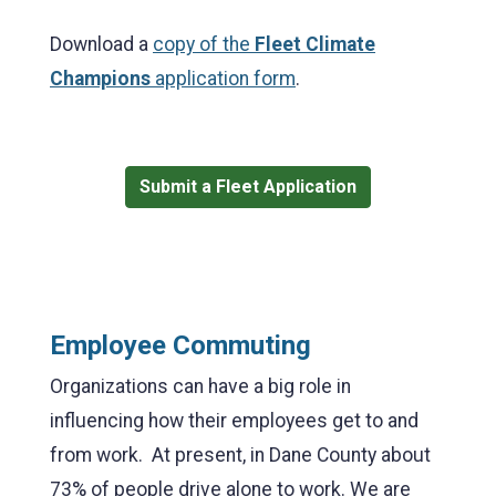
Download a
copy of the
Fleet Climate
Champions
application form
.
Submit a Fleet Application
Employee Commuting
Organizations can have a big role in
influencing how their employees get to and
from work. At present, in Dane County about
73% of people drive alone to work. We are