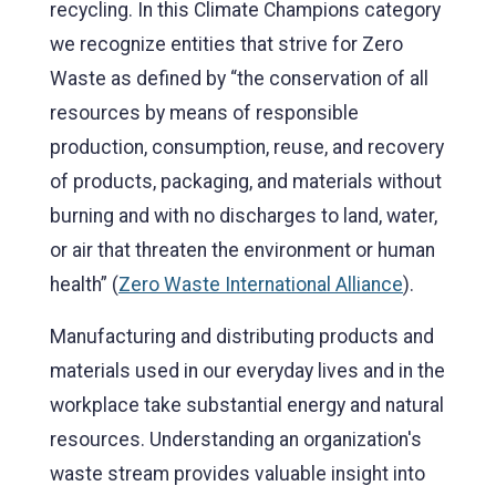
recycling. In this Climate Champions category
we recognize entities that strive for Zero
Waste as defined by “the conservation of all
resources by means of responsible
production, consumption, reuse, and recovery
of products, packaging, and materials without
burning and with no discharges to land, water,
or air that threaten the environment or human
health” (
Zero Waste International Alliance
).
Manufacturing and distributing products and
materials used in our everyday lives and in the
workplace take substantial energy and natural
resources. Understanding an organization's
waste stream provides valuable insight into