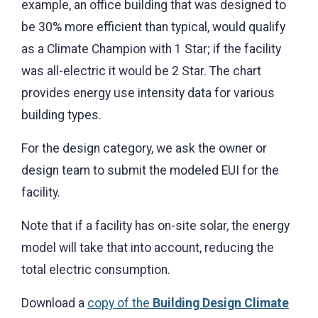
example, an office building that was designed to
be 30% more efficient than typical, would qualify
as a Climate Champion with 1 Star; if the facility
was all-electric it would be 2 Star. The chart
provides energy use intensity data for various
building types.
For the design category, we ask the owner or
design team to submit the modeled EUI for the
facility.
Note that if a facility has on-site solar, the energy
model will take that into account, reducing the
total electric consumption.
Download a
copy of the
Building Design Climate