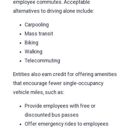
employee commutes. Acceptable
alternatives to driving alone include:
Carpooling
Mass transit
Biking
Walking
Telecommuting
Entities also earn credit for offering amenities
that encourage fewer single-occupancy
vehicle miles, such as:
Provide employees with free or
discounted bus passes
Offer emergency rides to employees