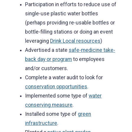
Participation in efforts to reduce use of
single-use plastic water bottles
(perhaps providing re-usable bottles or
bottle-filling stations or doing an event
leveraging
Drink Local resources
)
Advertised a state
safe-medicine take-
back day or program
to employees
and/or customers.
Complete a water audit to look for
conservation opportunities
.
Implemented some type of
water
conserving measure
.
Installed some type of
green
infrastructure
.