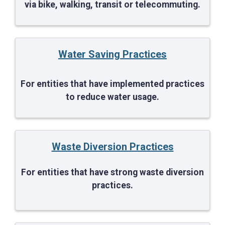
via bike, walking, transit or telecommuting.
Water Saving Practices
For entities that have implemented practices
to reduce water usage.
Waste Diversion Practices
For entities that have strong waste diversion
practices.