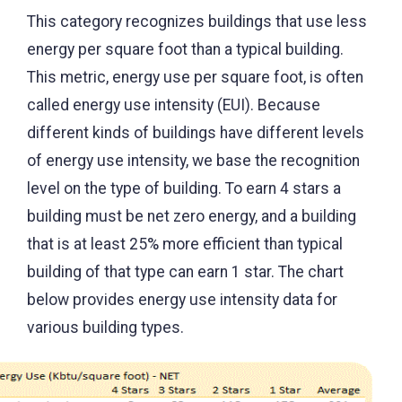
This category recognizes buildings that use less
energy per square foot than a typical building.
This metric, energy use per square foot, is often
called energy use intensity (EUI). Because
different kinds of buildings have different levels
of energy use intensity, we base the recognition
level on the type of building. To earn 4 stars a
building must be net zero energy, and a building
that is at least 25% more efficient than typical
building of that type can earn 1 star. The chart
below provides energy use intensity data for
various building types.