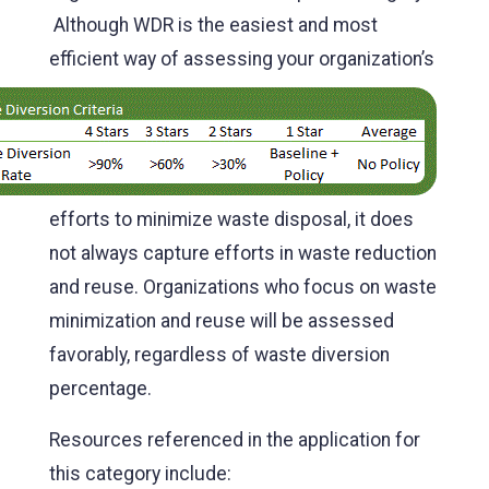
Although WDR is the easiest and most
efficien
t way of assessing your organization’s
efforts to minimize waste disposal, it does
not always capture efforts in waste reduction
and reuse. Organizations who focus on waste
minimization and reuse will be assessed
favorably, regardless of waste diversion
percentage.
Resources referenced in the application for
this category include: