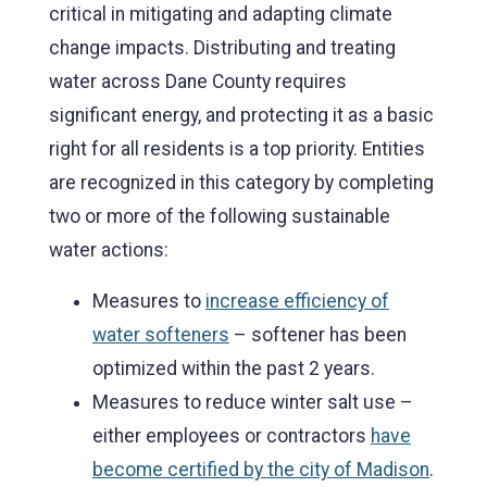
critical in mitigating and adapting climate
change impacts. Distributing and treating
water across Dane County requires
significant energy, and protecting it as a basic
right for all residents is a top priority. Entities
are recognized in this category by completing
two or more of the following sustainable
water actions:
Measures to
increase efficiency of
water softeners
– softener has been
optimized within the past 2 years.
Measures to reduce winter salt use –
either employees or contractors
have
become certified by the city of Madison
.