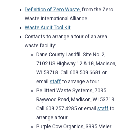
Definition of Zero Waste
, from the Zero
Waste International Alliance
Waste Audit Tool Kit
Contacts to arrange a tour of an area
waste facility:
Dane County Landfill Site No. 2,
7102 US Highway 12 & 18, Madison,
WI 53718. Call 608.509.6681 or
email
staff
to arrange a tour.
Pellitteri Waste Systems, 7035
Raywood Road, Madison, WI 53713.
Call 608.257.4285 or email
staff
to
arrange a tour.
Purple Cow Organics, 3395 Meier