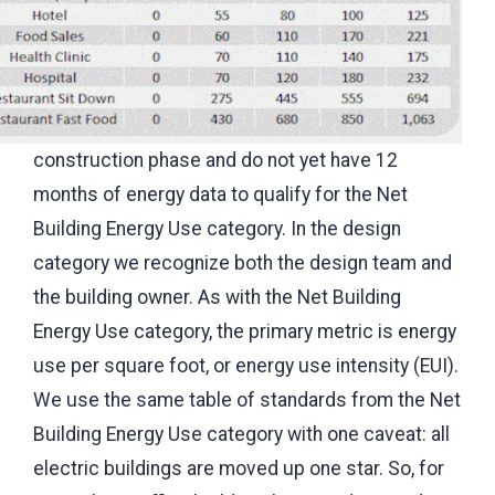
construction phase and do not yet have 12
months of energy data to qualify for the Net
Building Energy Use category. In the design
category we recognize both the design team and
the building owner. As with the Net Building
Energy Use category, the primary metric is energy
use per square foot, or energy use intensity (EUI).
We use the same table of standards from the Net
Building Energy Use category with one caveat: all
electric buildings are moved up one star. So, for