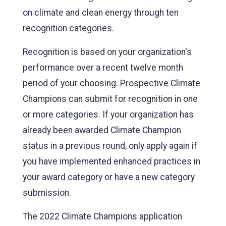
on climate and clean energy through ten
recognition categories.
Recognition is based on your organization's
performance over a recent twelve month
period of your choosing. Prospective Climate
Champions can submit for recognition in one
or more categories. If your organization has
already been awarded Climate Champion
status in a previous round, only apply again if
you have implemented enhanced practices in
your award category or have a new category
submission.
The 2022 Climate Champions application