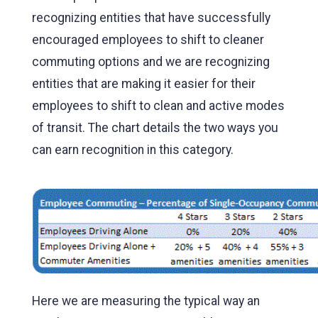
recognizing entities that have successfully
encouraged employees to shift to cleaner
commuting options and we are recognizing
entities that are making it easier for their
employees to shift to clean and active modes
of transit. The chart details the two ways you
can earn recognition in this category.
Here we are measuring the typical way an