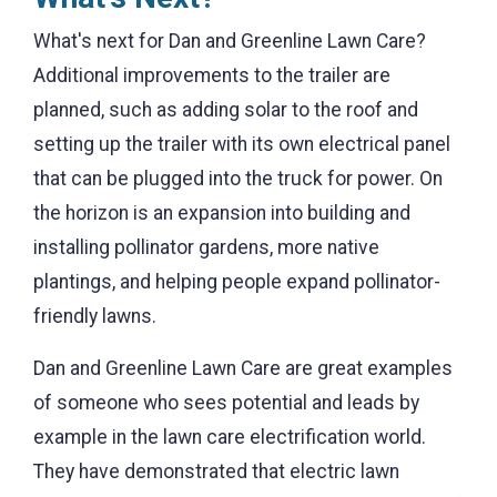
What's next for Dan and Greenline Lawn Care?
Additional improvements to the trailer are
planned, such as adding solar to the roof and
setting up the trailer with its own electrical panel
that can be plugged into the truck for power. On
the horizon is an expansion into building and
installing pollinator gardens, more native
plantings, and helping people expand pollinator-
friendly lawns.
Dan and Greenline Lawn Care are great examples
of someone who sees potential and leads by
example in the lawn care electrification world.
They have demonstrated that electric lawn