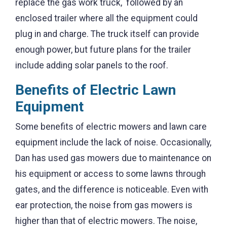
replace the gas work truck, followed by an
enclosed trailer where all the equipment could
plug in and charge. The truck itself can provide
enough power, but future plans for the trailer
include adding solar panels to the roof.
Benefits of Electric Lawn
Equipment
Some benefits of electric mowers and lawn care
equipment include the lack of noise. Occasionally,
Dan has used gas mowers due to maintenance on
his equipment or access to some lawns through
gates, and the difference is noticeable. Even with
ear protection, the noise from gas mowers is
higher than that of electric mowers. The noise,