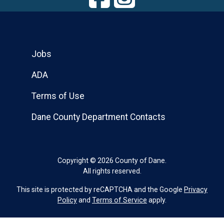
Jobs
ADA
Terms of Use
Dane County Department Contacts
Copyright © 2026 County of Dane.
All rights reserved.
This site is protected by reCAPTCHA and the Google
Privacy
Policy
and
Terms of Service
apply.