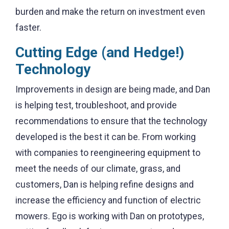
burden and make the return on investment even
faster.
Cutting Edge (and Hedge!)
Technology
Improvements in design are being made, and Dan
is helping test, troubleshoot, and provide
recommendations to ensure that the technology
developed is the best it can be. From working
with companies to reengineering equipment to
meet the needs of our climate, grass, and
customers, Dan is helping refine designs and
increase the efficiency and function of electric
mowers. Ego is working with Dan on prototypes,