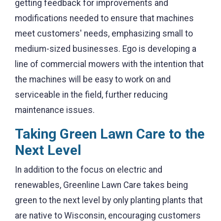
getting feedback for improvements and
modifications needed to ensure that machines
meet customers' needs, emphasizing small to
medium-sized businesses. Ego is developing a
line of commercial mowers with the intention that
the machines will be easy to work on and
serviceable in the field, further reducing
maintenance issues
.
Taking Green Lawn Care to the
Next Level
In addition to the focus on electric and
renewables, Greenline Lawn Care takes being
green to the next level by only planting plants that
are native to Wisconsin, encouraging customers