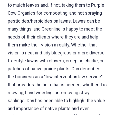
to mulch leaves and, if not, taking them to Purple
Cow Organics for composting, and not spraying
pesticides/herbicides on lawns. Lawns can be
many things, and Greenline is happy to meet the
needs of their clients where they are and help
them make their vision a reality. Whether that
vision is neat and tidy bluegrass or more diverse
freestyle lawns with clovers, creeping charlie, or
patches of native prairie plants. Dan describes
the business as a "low intervention law service"
that provides the help that is needed, whether it is
mowing, hand weeding, or removing stray
saplings. Dan has been able to highlight the value
and importance of native plants and even