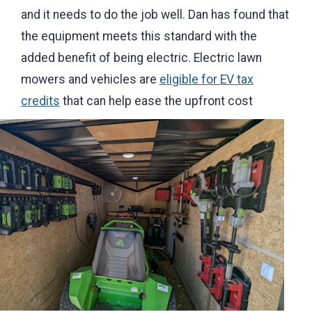
and it needs to do the job well. Dan has found that
the equipment meets this standard with the
added benefit of being electric. Electric lawn
mowers and vehicles are
eligible for EV tax
credits
that c
an help ease the upfront cost