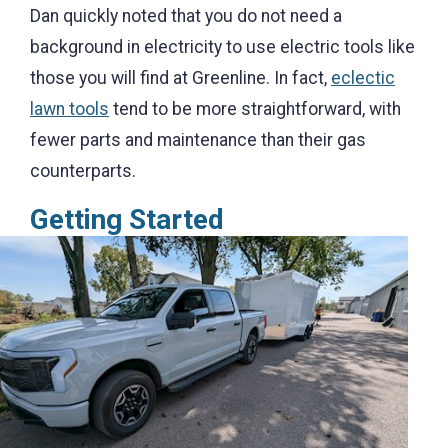
Dan quickly noted that you do not need a
background in electricity to use electric tools like
those you will find at Greenline. In fact,
eclectic
lawn tools
tend to be more straightforward, with
fewer parts and maintenance than their gas
counterparts
.
Getting Start
ed