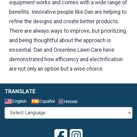
equipment works and comes with a wide range of
benefits. Innovative people like Dan are helping to
refine the designs and create better products.
There are always ways to improve, but prioritizing
and being thoughtful about the approach is
essential. Dan and Greenline Lawn Care have
demonstrated how efficiency and electrification
are not only an option but a wise choice
.
TRANSLATE
Select a Language