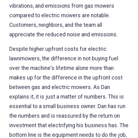
vibrations, and emissions from gas mowers
compared to electric mowers are notable.
Customers, neighbors, and the team all
appreciate the reduced noise and emissions.
Despite higher upfront costs for electric
lawnmowers, the difference in not buying fuel
over the machine's lifetime alone more than
makes up for the difference in the upfront cost
between gas and electric mowers. As Dan
explains it, it is just a matter of numbers. This is
essential to a small business owner. Dan has run
the numbers and is reassured by the return on
investment that electrifying his business has. The
bottom line is the equipment needs to do the job,