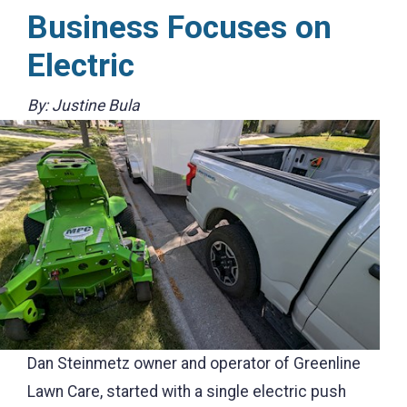
Business Focuses on
Electric
By: Justine Bula
Dan Steinmetz owner and operator of Greenline
Lawn Care, started with a single electric push