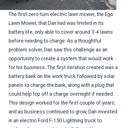
The first zero-turn electric lawn mower, the Ego
Lawn Mower, that Dan had was limited in its
battery life, only able to cover around 3-4 lawns
before needing to charge. As a thoughtful
problem solver, Dan saw this challenge as an
opportunity to create a system that would work
for his business. The first iteration created was a
battery bank on the work truck followed by solar
panels to charge the bank, along with a plug that
could help top off a charge overnight if needed.
This design worked for the first couple of years,
and as business continued to grow, Dan invested
in an electric Ford F-150 Lightning truck to