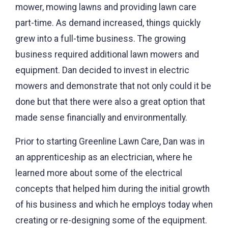
mower, mowing lawns and providing lawn care
part-time. As demand increased, things quickly
grew into a full-time business. The growing
business required additional lawn mowers and
equipment. Dan decided to invest in electric
mowers and demonstrate that not only could it be
done but that there were also a great option that
made sense financially and environmentally.
Prior to starting Greenline Lawn Care, Dan was in
an apprenticeship as an electrician, where he
learned more about some of the electrical
concepts that helped him during the initial growth
of his business and which he employs today when
creating or re-designing some of the equipment.