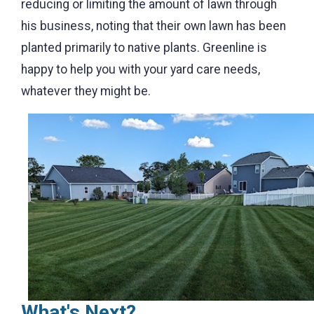
reducing or limiting the amount of lawn through
his business, noting that their own lawn has been
planted primarily to native plants. Greenline is
happy to help you with your yard care needs,
whatever they might be.
What's Next?