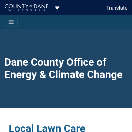
Toggle Dropdown
Translate
Dane County Office of
Energy & Climate Change
Local Lawn Care